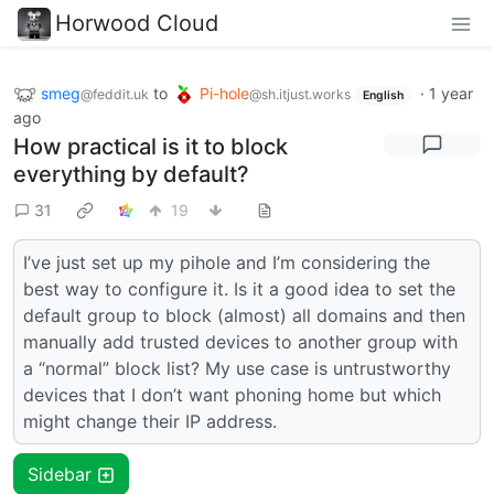
Horwood Cloud
smeg
to
Pi-hole
·
1 year
@feddit.uk
@sh.itjust.works
English
ago
How practical is it to block
everything by default?
31
19
I’ve just set up my pihole and I’m considering the
best way to configure it. Is it a good idea to set the
default group to block (almost) all domains and then
manually add trusted devices to another group with
a “normal” block list? My use case is untrustworthy
devices that I don’t want phoning home but which
might change their IP address.
Sidebar