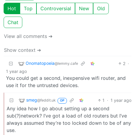
Hot
Top
Controversial
New
Old
Chat
View all comments ➔
Show context ➔
Onomatopoeia
2
·
@lemmy.cafe
1 year ago
You could get a second, inexpensive wifi router, and
use it for the untrusted devices.
smeg
1
·
1 year ago
@feddit.uk
OP
Any idea how I go about setting up a second
sub(?)network? I’ve got a load of old routers but I’ve
always assumed they’re too locked down to be of any
use.