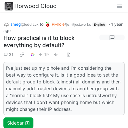
Horwood Cloud
smeg
to
Pi-hole
·
1 year
@feddit.uk
@sh.itjust.works
English
ago
How practical is it to block
everything by default?
31
19
I’ve just set up my pihole and I’m considering the
best way to configure it. Is it a good idea to set the
default group to block (almost) all domains and then
manually add trusted devices to another group with
a “normal” block list? My use case is untrustworthy
devices that I don’t want phoning home but which
might change their IP address.
Sidebar