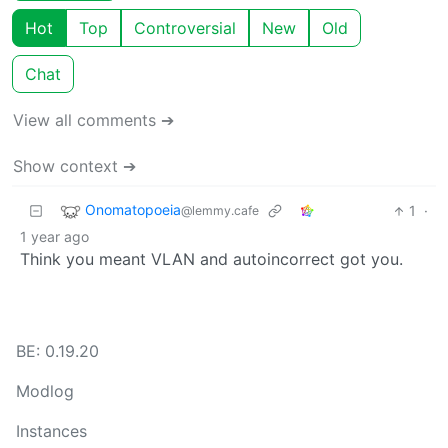
Hot
Top
Controversial
New
Old
Chat
View all comments ➔
Show context ➔
Onomatopoeia
1
·
@lemmy.cafe
1 year ago
Think you meant VLAN and autoincorrect got you.
BE: 0.19.20
Modlog
Instances