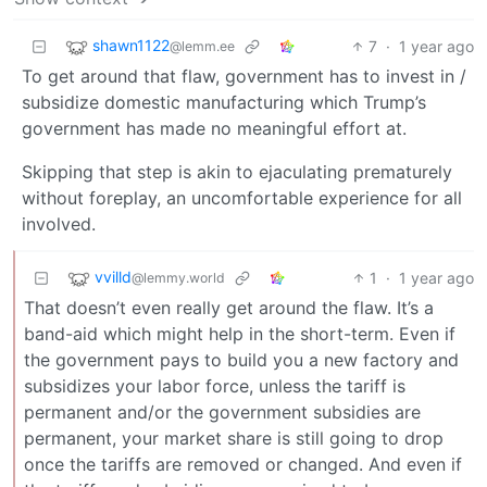
shawn1122
7
·
1 year ago
@lemm.ee
To get around that flaw, government has to invest in /
subsidize domestic manufacturing which Trump’s
government has made no meaningful effort at.
Skipping that step is akin to ejaculating prematurely
without foreplay, an uncomfortable experience for all
involved.
vvilld
1
·
1 year ago
@lemmy.world
That doesn’t even really get around the flaw. It’s a
band-aid which might help in the short-term. Even if
the government pays to build you a new factory and
subsidizes your labor force, unless the tariff is
permanent and/or the government subsidies are
permanent, your market share is still going to drop
once the tariffs are removed or changed. And even if