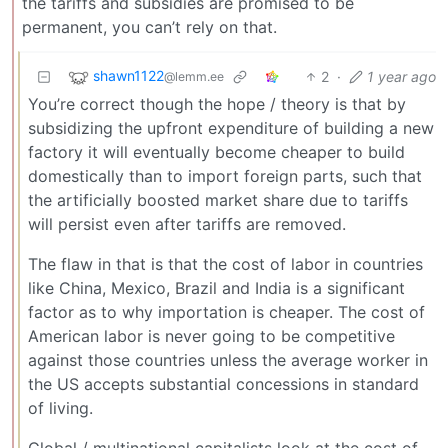
the tariffs and subsidies are promised to be
permanent, you can’t rely on that.
shawn1122
2
·
1 year ago
@lemm.ee
You’re correct though the hope / theory is that by
subsidizing the upfront expenditure of building a new
factory it will eventually become cheaper to build
domestically than to import foreign parts, such that
the artificially boosted market share due to tariffs
will persist even after tariffs are removed.
The flaw in that is that the cost of labor in countries
like China, Mexico, Brazil and India is a significant
factor as to why importation is cheaper. The cost of
American labor is never going to be competitive
against those countries unless the average worker in
the US accepts substantial concessions in standard
of living.
Global / multinational capitalists look at the cost of