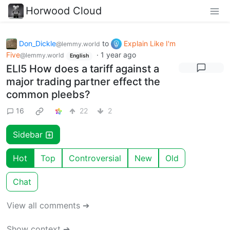
Horwood Cloud
Don_Dickle
to
Explain Like I'm
@lemmy.world
Five
·
1 year ago
@lemmy.world
English
ELI5 How does a tariff against a
major trading partner effect the
common pleebs?
16
22
2
Sidebar
Hot
Top
Controversial
New
Old
Chat
View all comments ➔
Show context ➔