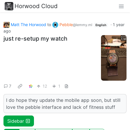
Horwood Cloud
Matt The Horwood
to
Pebble
·
1 year
@lemmy.ml
English
ago
just re-setup my watch
7
12
1
I do hope they update the mobile app soon, but still
love the pebble interface and lack of fitness stuff
Sidebar