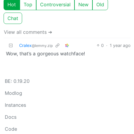
Hot
Top
Controversial
New
Old
Chat
View all comments ➔
Cralex
0
·
1 year ago
@lemmy.zip
Wow, that’s a gorgeous watchface!
BE: 0.19.20
Modlog
Instances
Docs
Code