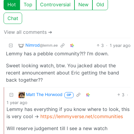
Hot
Top
Controversial
New
Old
Chat
View all comments ➔
Nimrod
3
·
1 year ago
@lemm.ee
Lemmy has a pebble community?!? I’m down.
Sweet looking watch, btw. You jacked about the
recent announcement about Eric getting the band
back together??
Matt The Horwood
3
·
OP
1 year ago
Lemmy has everything if you know where to look, this
is very cool ->
https://lemmyverse.net/communities
Will reserve judgement till I see a new watch