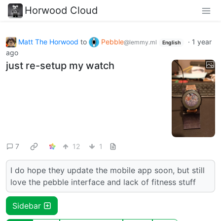
Horwood Cloud
Matt The Horwood
to
Pebble
·
1 year
@lemmy.ml
English
ago
just re-setup my watch
7
12
1
I do hope they update the mobile app soon, but still
love the pebble interface and lack of fitness stuff
Sidebar