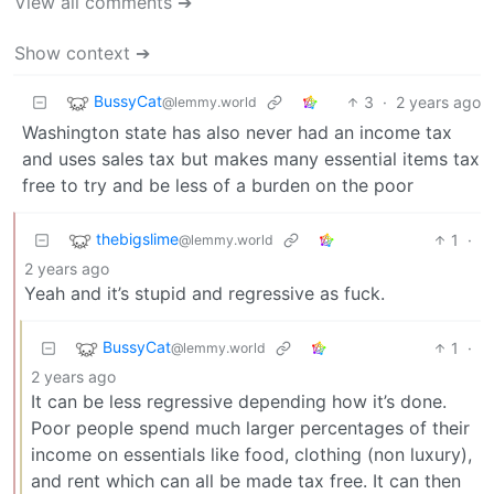
View all comments ➔
Show context ➔
BussyCat
3
·
2 years ago
@lemmy.world
Washington state has also never had an income tax
and uses sales tax but makes many essential items tax
free to try and be less of a burden on the poor
thebigslime
1
·
@lemmy.world
2 years ago
Yeah and it’s stupid and regressive as fuck.
BussyCat
1
·
@lemmy.world
2 years ago
It can be less regressive depending how it’s done.
Poor people spend much larger percentages of their
income on essentials like food, clothing (non luxury),
and rent which can all be made tax free. It can then