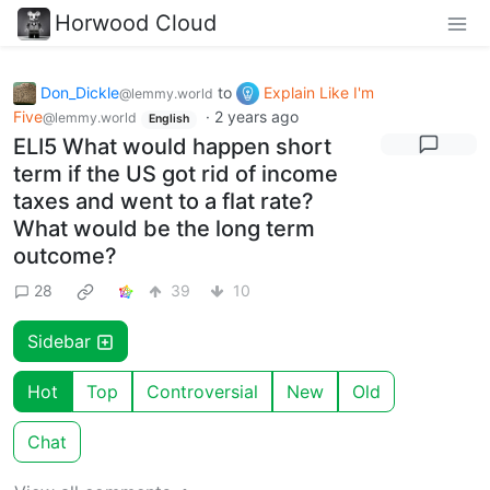
Horwood Cloud
Don_Dickle
to
Explain Like I'm
@lemmy.world
Five
·
2 years ago
@lemmy.world
English
ELI5 What would happen short
term if the US got rid of income
taxes and went to a flat rate?
What would be the long term
outcome?
28
39
10
Sidebar
Hot
Top
Controversial
New
Old
Chat