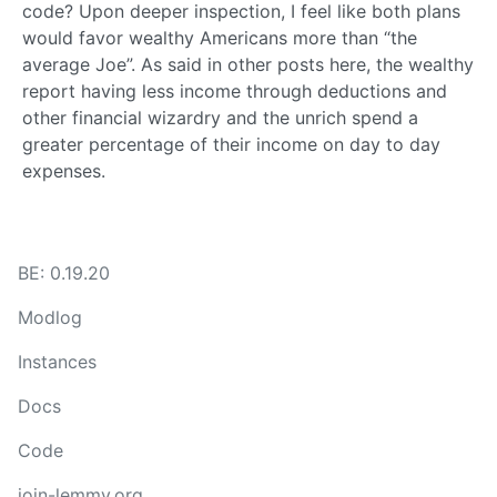
code? Upon deeper inspection, I feel like both plans
would favor wealthy Americans more than “the
average Joe”. As said in other posts here, the wealthy
report having less income through deductions and
other financial wizardry and the unrich spend a
greater percentage of their income on day to day
expenses.
BE: 0.19.20
Modlog
Instances
Docs
Code
join-lemmy.org