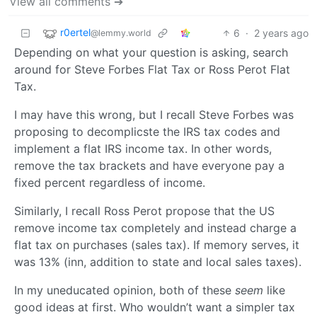
View all comments ➔
r0ertel
6
·
2 years ago
@lemmy.world
Depending on what your question is asking, search
around for Steve Forbes Flat Tax or Ross Perot Flat
Tax.
I may have this wrong, but I recall Steve Forbes was
proposing to decomplicste the IRS tax codes and
implement a flat IRS income tax. In other words,
remove the tax brackets and have everyone pay a
fixed percent regardless of income.
Similarly, I recall Ross Perot propose that the US
remove income tax completely and instead charge a
flat tax on purchases (sales tax). If memory serves, it
was 13% (inn, addition to state and local sales taxes).
In my uneducated opinion, both of these
seem
like
good ideas at first. Who wouldn’t want a simpler tax