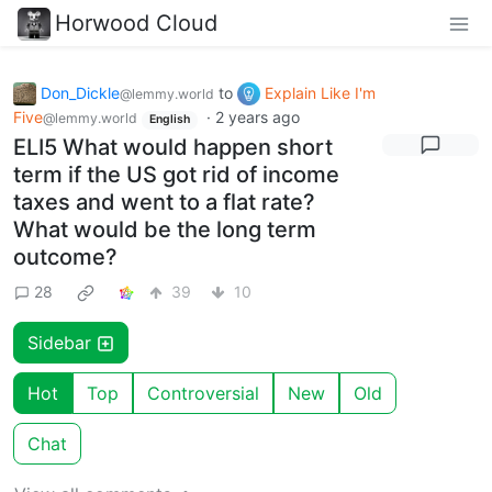
Horwood Cloud
Don_Dickle
to
Explain Like I'm
@lemmy.world
Five
·
2 years ago
@lemmy.world
English
ELI5 What would happen short
term if the US got rid of income
taxes and went to a flat rate?
What would be the long term
outcome?
28
39
10
Sidebar
Hot
Top
Controversial
New
Old
Chat