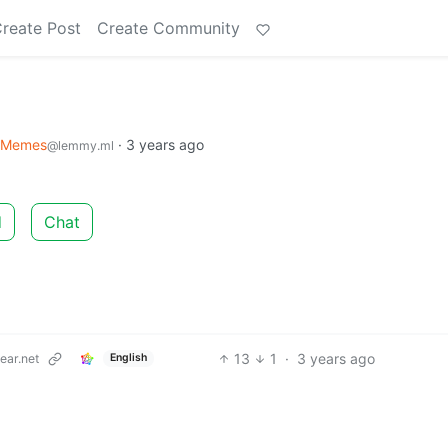
reate Post
Create Community
Memes
·
3 years ago
@lemmy.ml
d
Chat
13
1
·
3 years ago
ar.net
English