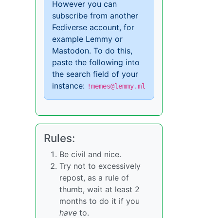
However you can
subscribe from another
Fediverse account, for
example Lemmy or
Mastodon. To do this,
paste the following into
the search field of your
instance:
!memes@lemmy.ml
Rules:
Be civil and nice.
Try not to excessively
repost, as a rule of
thumb, wait at least 2
months to do it if you
have
to.