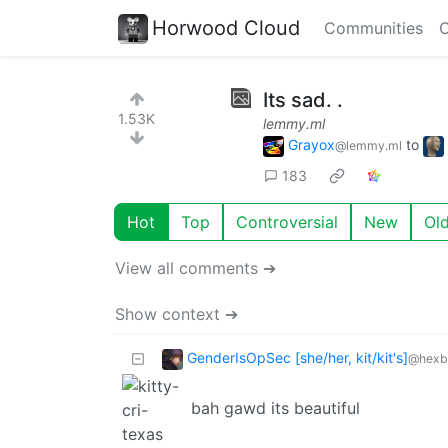
Horwood Cloud
Communities
C
Its sad. .
1.53K
lemmy.ml
Grayox
to
@lemmy.ml
183
Hot
Top
Controversial
New
Ol
View all comments ➔
Show context ➔
GenderIsOpSec [she/her, kit/kit's]
@hexbe
bah gawd its beautiful