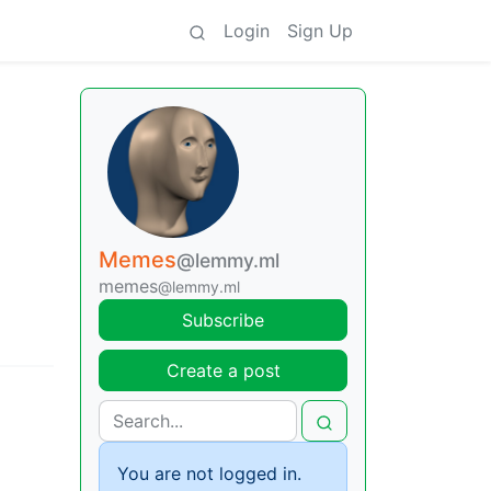
Login
Sign Up
Memes
@lemmy.ml
memes
@lemmy.ml
Subscribe
Create a post
You are not logged in.