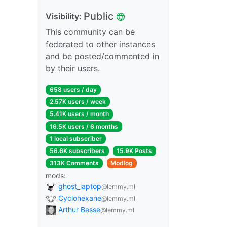
Public
Visibility:
This community can be
federated to other instances
and be posted/commented in
by their users.
658 users / day
2.57K users / week
5.41K users / month
16.5K users / 6 months
1 local subscriber
56.6K subscribers
15.9K Posts
313K Comments
Modlog
mods:
ghost_laptop
@lemmy.ml
Cyclohexane
@lemmy.ml
Arthur Besse
@lemmy.ml