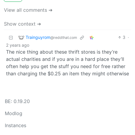
View all comments ➔
Show context ➔
Trainguyrom
3
·
@reddthat.com
2 years ago
The nice thing about these thrift stores is they’re
actual charities and if you are in a hard place they’ll
often help you get the stuff you need for free rather
than charging the $0.25 an item they might otherwise
BE: 0.19.20
Modlog
Instances