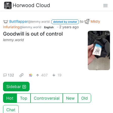
Horwood Cloud
Buttflapper
to
Mildly
@lemmy.world
deleted by creator
Infuriating
·
2 years ago
@lemmy.world
English
Goodwill is out of control
lemmy.world
132
407
19
Sidebar
Hot
Top
Controversial
New
Old
Chat