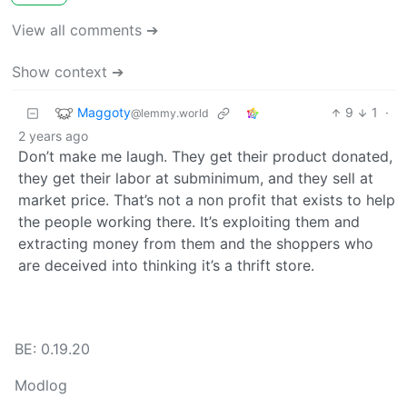
View all comments ➔
Show context ➔
Maggoty
9
1
·
@lemmy.world
2 years ago
Don’t make me laugh. They get their product donated,
they get their labor at subminimum, and they sell at
market price. That’s not a non profit that exists to help
the people working there. It’s exploiting them and
extracting money from them and the shoppers who
are deceived into thinking it’s a thrift store.
BE: 0.19.20
Modlog