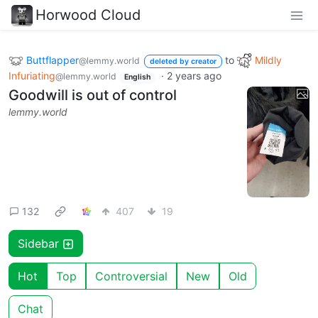
Horwood Cloud
Buttflapper
to
Mildly
@lemmy.world
deleted by creator
Infuriating
·
2 years ago
@lemmy.world
English
Goodwill is out of control
lemmy.world
132
407
19
Sidebar
Hot
Top
Controversial
New
Old
Chat