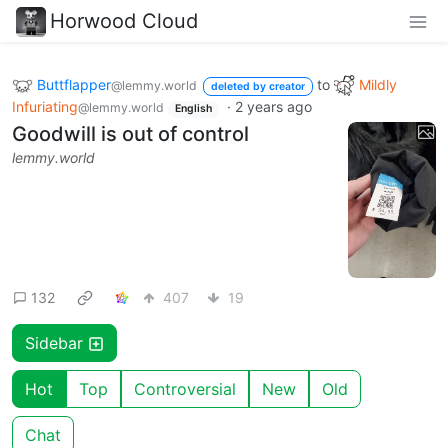
Horwood Cloud
Buttflapper
to
Mildly
@lemmy.world
deleted by creator
Infuriating
·
2 years ago
@lemmy.world
English
Goodwill is out of control
lemmy.world
132
407
19
Sidebar
Hot
Top
Controversial
New
Old
Chat