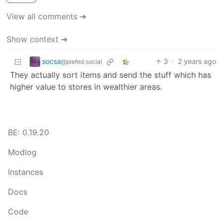
View all comments ➔
Show context ➔
socsa
3
·
2 years ago
@piefed.social
They actually sort items and send the stuff which has
higher value to stores in wealthier areas.
BE: 0.19.20
Modlog
Instances
Docs
Code