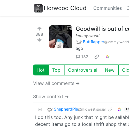
Horwood Cloud
Communities
C
Goodwill is out of c
388
lemmy.world
Buttflapper
@lemmy.world
ago
132
Hot
Top
Controversial
New
Ol
View all comments ➔
Show context ➔
ShepherdPie
@midwest.social
E
I do this too. Any junk that might be sellab
decent items go to a local thrift shop that