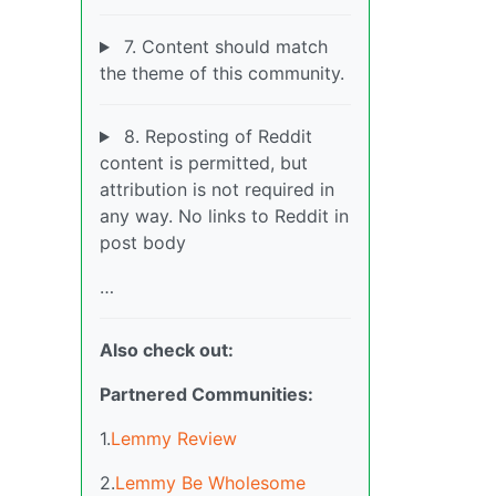
7. Content should match
the theme of this community.
8. Reposting of Reddit
content is permitted, but
attribution is not required in
any way. No links to Reddit in
post body
…
Also check out:
Partnered Communities:
1.
Lemmy Review
2.
Lemmy Be Wholesome