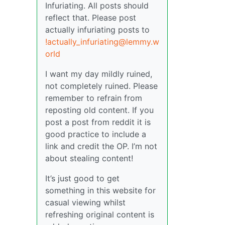
Infuriating. All posts should
reflect that. Please post
actually infuriating posts to
!actually_infuriating@lemmy.w
orld
I want my day mildly ruined,
not completely ruined. Please
remember to refrain from
reposting old content. If you
post a post from reddit it is
good practice to include a
link and credit the OP. I’m not
about stealing content!
It’s just good to get
something in this website for
casual viewing whilst
refreshing original content is