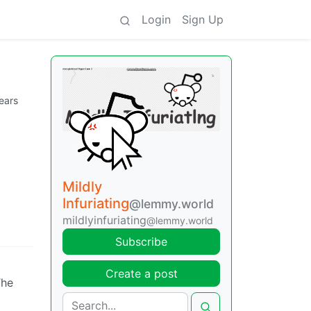
Login
Sign Up
ears
Mildly
Infuriating
@lemmy.world
mildlyinfuriating
@lemmy.world
Subscribe
Create a post
The