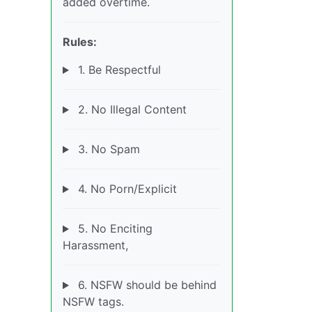
added overtime.
Rules:
1. Be Respectful
2. No Illegal Content
3. No Spam
4. No Porn/Explicit
5. No Enciting
Harassment,
6. NSFW should be behind
NSFW tags.