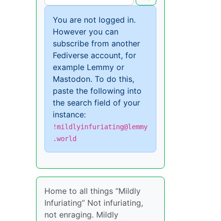
You are not logged in.
However you can
subscribe from another
Fediverse account, for
example Lemmy or
Mastodon. To do this,
paste the following into
the search field of your
instance:
!mildlyinfuriating@lemmy
.world
Home to all things “Mildly
Infuriating” Not infuriating,
not enraging. Mildly