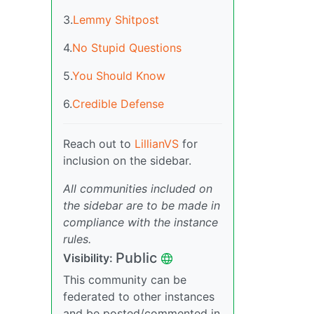
3.
Lemmy Shitpost
4.
No Stupid Questions
5.
You Should Know
6.
Credible Defense
Reach out to
LillianVS
for
inclusion on the sidebar.
All communities included on
the sidebar are to be made in
compliance with the instance
rules.
Public
Visibility:
This community can be
federated to other instances
and be posted/commented in