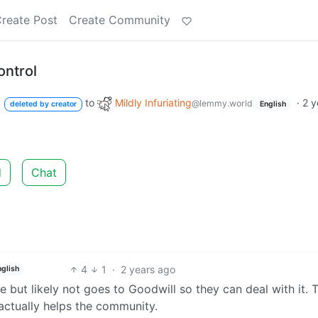
reate Post
Create Community
ontrol
to
Mildly Infuriating
·
2 y
@lemmy.world
deleted by creator
English
d
Chat
4
1
·
2 years ago
nglish
le but likely not goes to Goodwill so they can deal with it. 
 actually helps the community.