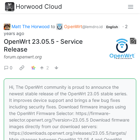
Horwood Cloud
Matt The Horwood
to
OpenWrt
·
2
@lemdro.id
English
years ago
OpenWrt 23.05.5 - Service
Release
forum.openwrt.org
0
2
Hi, The OpenWrt community is proud to announce the
newest stable release of the OpenWrt 23.05 stable series.
It improves device support and brings a few bug fixes
including security fixes. Download firmware images using
the OpenWrt Firmware Selector: https://firmware-
selector.openwrt.org/?version=23.05.5 Download firmware
images directly from our download servers:
https://downloads.openwrt.org/releases/23.05.5/targets/
Main changes between OpenWrt 23.05.4 and OpenWrt