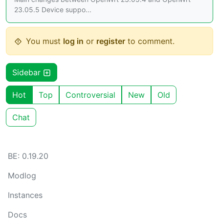
23.05.5 Device suppo...
You must
log in
or
register
to comment.
Sidebar
Hot
Top
Controversial
New
Old
Chat
BE: 0.19.20
Modlog
Instances
Docs