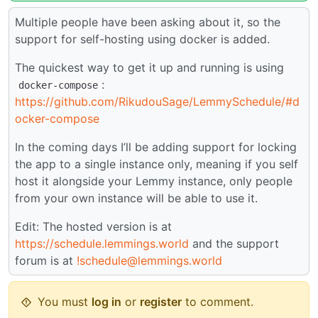
Multiple people have been asking about it, so the
support for self-hosting using docker is added.
The quickest way to get it up and running is using
:
docker-compose
https://github.com/RikudouSage/LemmySchedule/#d
ocker-compose
In the coming days I’ll be adding support for locking
the app to a single instance only, meaning if you self
host it alongside your Lemmy instance, only people
from your own instance will be able to use it.
Edit: The hosted version is at
https://schedule.lemmings.world
and the support
forum is at
!schedule@lemmings.world
You must
log in
or
register
to comment.