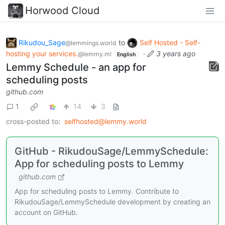
Horwood Cloud
Rikudou_Sage
to
Self Hosted - Self-
@lemmings.world
hosting your services.
·
3 years ago
@lemmy.ml
English
Lemmy Schedule - an app for
scheduling posts
github.com
1
14
3
cross-posted to:
selfhosted@lemmy.world
GitHub - RikudouSage/LemmySchedule:
App for scheduling posts to Lemmy
github.com
App for scheduling posts to Lemmy. Contribute to
RikudouSage/LemmySchedule development by creating an
account on GitHub.