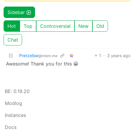
Sidebar
Hot
Top
Controversial
New
Old
Chat
Pretzelise
1
·
3 years ago
@mlem.me
Awesome! Thank you for this 😀
BE: 0.19.20
Modlog
Instances
Docs