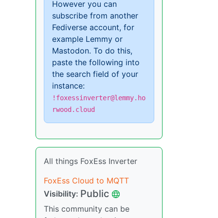
However you can
subscribe from another
Fediverse account, for
example Lemmy or
Mastodon. To do this,
paste the following into
the search field of your
instance:
!foxessinverter@lemmy.ho
rwood.cloud
All things FoxEss Inverter
FoxEss Cloud to MQTT
Public
Visibility:
This community can be