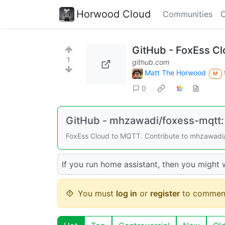
Horwood Cloud
Communities
C
GitHub - FoxEss C
1
github.com
Matt The Horwood
M
0
GitHub - mhzawadi/foxess-mqtt:
FoxEss Cloud to MQTT. Contribute to mhzawadi/
If you run home assistant, then you might w
You must
log in
or
register
to commen