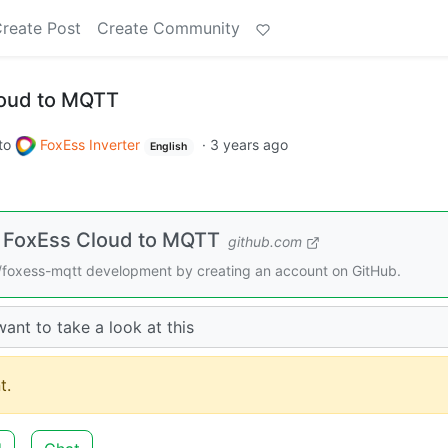
reate Post
Create Community
loud to MQTT
to
FoxEss Inverter
·
3 years ago
English
 FoxEss Cloud to MQTT
github.com
foxess-mqtt development by creating an account on GitHub.
ant to take a look at this
t.