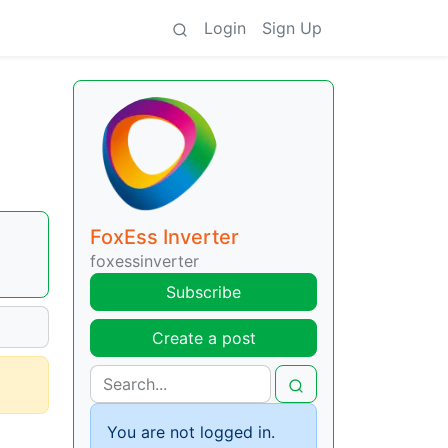
Login
Sign Up
FoxEss Inverter
foxessinverter
Subscribe
Create a post
You are not logged in.