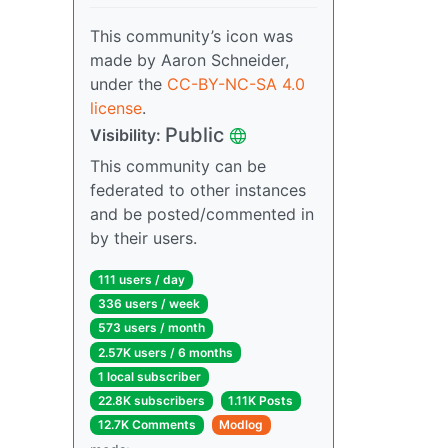
This community’s icon was
made by Aaron Schneider,
under the
CC-BY-NC-SA 4.0
license
.
Public
Visibility:
This community can be
federated to other instances
and be posted/commented in
by their users.
111 users / day
336 users / week
573 users / month
2.57K users / 6 months
1 local subscriber
22.8K subscribers
1.11K Posts
12.7K Comments
Modlog