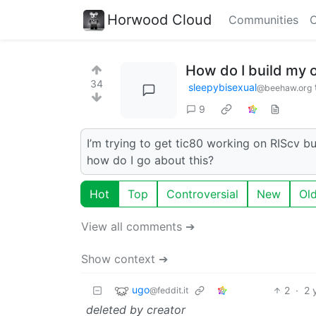
Horwood Cloud
Communities
C
How do I build my 
34
sleepybisexual
@beehaw.org
9
I’m trying to get tic80 working on RIScv bu
how do I go about this?
Hot
Top
Controversial
New
Ol
View all comments ➔
Show context ➔
ugo
2
·
2 
@feddit.it
deleted by creator