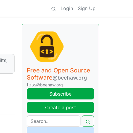
Login
Sign Up
lts,
Free and Open Source
Software
@beehaw.org
foss
@beehaw.org
Subscribe
Create a post