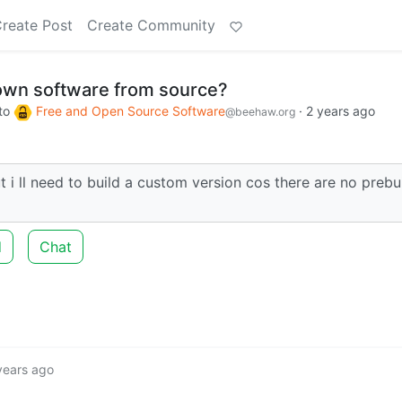
reate Post
Create Community
own software from source?
to
Free and Open Source Software
·
2 years ago
@beehaw.org
t i ll need to build a custom version cos there are no prebui
d
Chat
years ago