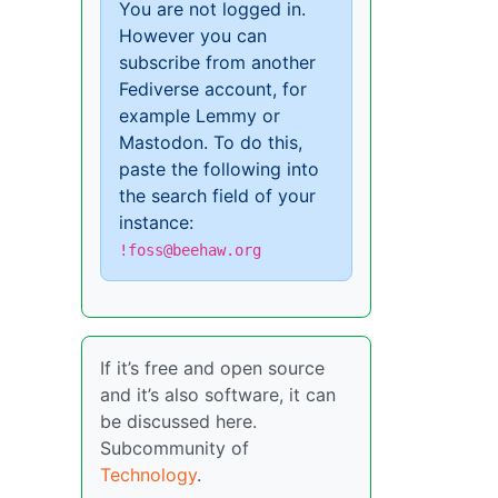
You are not logged in.
However you can
subscribe from another
Fediverse account, for
example Lemmy or
Mastodon. To do this,
paste the following into
the search field of your
instance:
!foss@beehaw.org
If it’s free and open source
and it’s also software, it can
be discussed here.
Subcommunity of
Technology
.