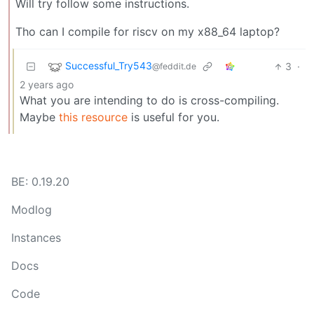
Will try follow some instructions.
Tho can I compile for riscv on my x88_64 laptop?
Successful_Try543
3
·
@feddit.de
2 years ago
What you are intending to do is cross-compiling.
Maybe
this resource
is useful for you.
BE: 0.19.20
Modlog
Instances
Docs
Code