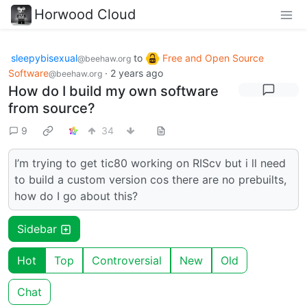
Horwood Cloud
sleepybisexual
to
Free and Open Source
@beehaw.org
Software
·
2 years ago
@beehaw.org
How do I build my own software
from source?
9
34
I’m trying to get tic80 working on RIScv but i ll need
to build a custom version cos there are no prebuilts,
how do I go about this?
Sidebar
Hot
Top
Controversial
New
Old
Chat