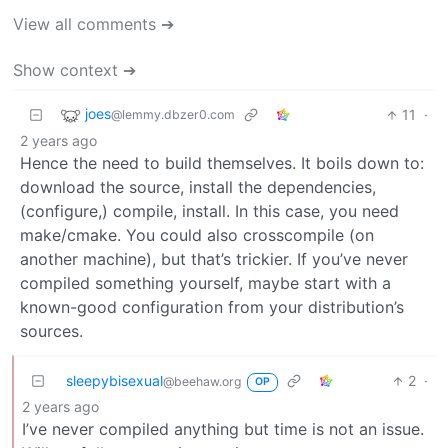
View all comments ➔
Show context ➔
joes
11
·
@lemmy.dbzer0.com
2 years ago
Hence the need to build themselves. It boils down to:
download the source, install the dependencies,
(configure,) compile, install. In this case, you need
make/cmake. You could also crosscompile (on
another machine), but that’s trickier. If you’ve never
compiled something yourself, maybe start with a
known-good configuration from your distribution’s
sources.
sleepybisexual
2
·
@beehaw.org
OP
2 years ago
I’ve never compiled anything but time is not an issue.