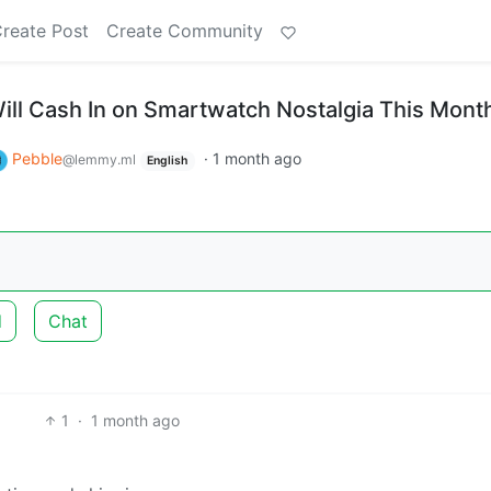
reate Post
Create Community
ill Cash In on Smartwatch Nostalgia This Mont
Pebble
·
1 month ago
@lemmy.ml
English
d
Chat
1
·
1 month ago