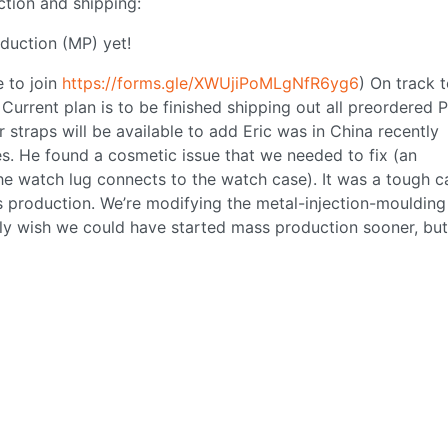
ction and shipping:
duction (MP) yet!
e to join
https://forms.gle/XWUjiPoMLgNfR6yg6
) On track t
Current plan is to be finished shipping out all preordered 
straps will be available to add Eric was in China recently
s. He found a cosmetic issue that we needed to fix (an
e watch lug connects to the watch case). It was a tough ca
 production. We’re modifying the metal-injection-moulding
lly wish we could have started mass production sooner, bu