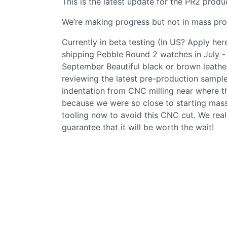
This is the latest update for the PR2 produ
We’re making progress but not in mass pro
Currently in beta testing (In US? Apply her
shipping Pebble Round 2 watches in July - 
September Beautiful black or brown leather 
reviewing the latest pre-production sample
indentation from CNC milling near where th
because we were so close to starting mass
tooling now to avoid this CNC cut. We rea
guarantee that it will be worth the wait!