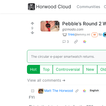
Horwood Cloud
Communities
C
Pebble’s Round 2 W
9
gizmodo.com
tree
to
@lemmy.ml
M
3
The circular e-paper smartwatch returns.
Hot
Top
Controversial
New
Ol
View all comments ➔
Matt The Horwood
English
FYI