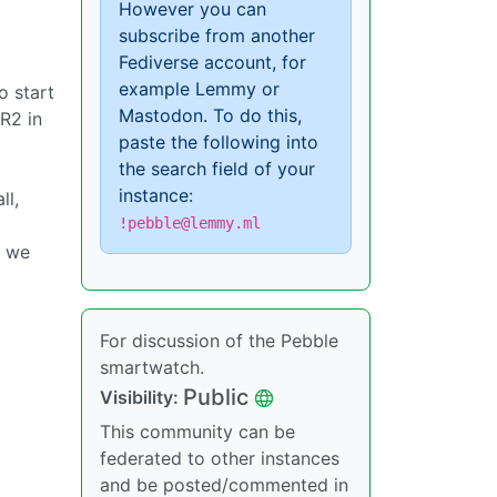
However you can
subscribe from another
Fediverse account, for
example Lemmy or
o start
Mastodon. To do this,
PR2 in
paste the following into
the search field of your
instance:
ll,
!pebble@lemmy.ml
t we
For discussion of the Pebble
smartwatch.
Public
Visibility:
This community can be
federated to other instances
and be posted/commented in