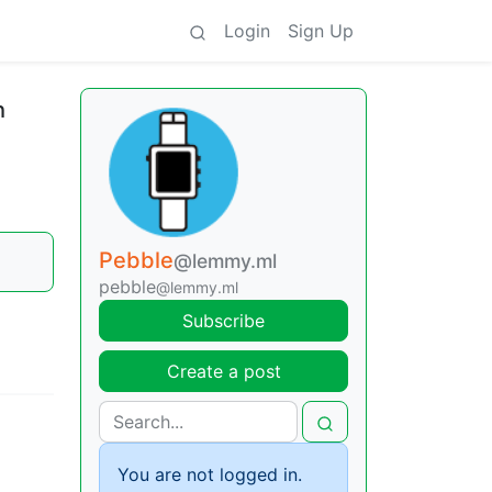
Login
Sign Up
h
Pebble
@lemmy.ml
pebble
@lemmy.ml
Subscribe
Create a post
You are not logged in.