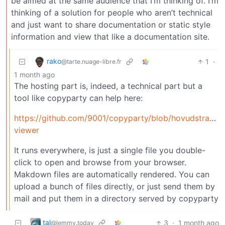
be aimed at the same audience that I’m thinking of. I’m
thinking of a solution for people who aren’t technical
and just want to share documentation or static style
information and view that like a documentation site.
rako
1
·
@tarte.nuage-libre.fr
1 month ago
The hosting part is, indeed, a technical part but a
tool like copyparty can help here:
https://github.com/9001/copyparty/blob/hovudstra
viewer
It runs everywhere, is just a single file you double-
click to open and browse from your browser.
Makdown files are automatically rendered. You can
upload a bunch of files directly, or just send them by
mail and put them in a directory served by copyparty
tal
3
·
1 month ago
@lemmy.today