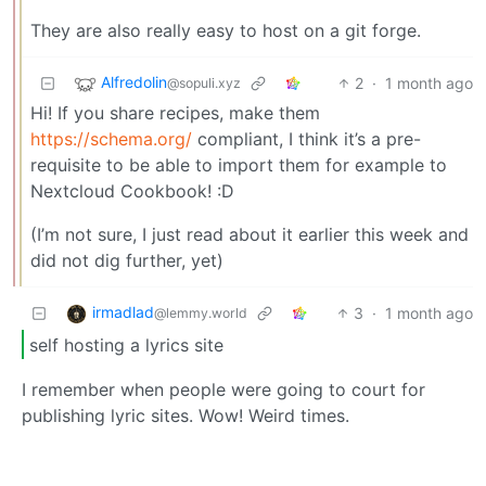
They are also really easy to host on a git forge.
Alfredolin
2
·
1 month ago
@sopuli.xyz
Hi! If you share recipes, make them
https://schema.org/
compliant, I think it’s a pre-
requisite to be able to import them for example to
Nextcloud Cookbook! :D
(I’m not sure, I just read about it earlier this week and
did not dig further, yet)
irmadlad
3
·
1 month ago
@lemmy.world
self hosting a lyrics site
I remember when people were going to court for
publishing lyric sites. Wow! Weird times.