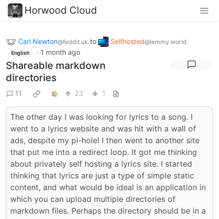
Horwood Cloud
Carl Newton
to
Selfhosted
@feddit.uk
@lemmy.world
·
1 month ago
English
Shareable markdown
directories
11
23
1
The other day I was looking for lyrics to a song. I
went to a lyrics website and was hit with a wall of
ads, despite my pi-hole! I then went to another site
that put me into a redirect loop. It got me thinking
about privately self hosting a lyrics site. I started
thinking that lyrics are just a type of simple static
content, and what would be ideal is an application in
which you can upload multiple directories of
markdown files. Perhaps the directory should be in a