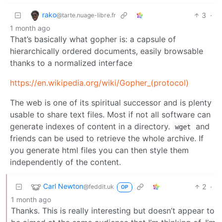
rako
3
·
@tarte.nuage-libre.fr
1 month ago
That’s basically what gopher is: a capsule of
hierarchically ordered documents, easily browsable
thanks to a normalized interface
https://en.wikipedia.org/wiki/Gopher_(protocol)
The web is one of its spiritual successor and is plenty
usable to share text files. Most if not all software can
generate indexes of content in a directory.
and
wget
friends can be used to retrieve the whole archive. If
you generate html files you can then style them
independently of the content.
Carl Newton
2
·
@feddit.uk
OP
1 month ago
Thanks. This is really interesting but doesn’t appear to