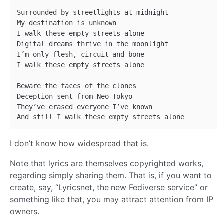
Surrounded by streetlights at midnight 

My destination is unknown 

I walk these empty streets alone 

Digital dreams thrive in the moonlight 

I’m only flesh, circuit and bone 

I walk these empty streets alone 

Beware the faces of the clones 

Deception sent from Neo-Tokyo 

They’ve erased everyone I’ve known 

I don’t know how widespread that is.
Note that lyrics are themselves copyrighted works,
regarding simply sharing them. That is, if you want to
create, say, “Lyricsnet, the new Fediverse service” or
something like that, you may attract attention from IP
owners.