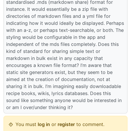
standardised .mds (markdown share) format for
instance. It would essentially be a zip file with
directories of markdown files and a yml file for
indicating how it would ideally be displayed. Perhaps
with an a-z, or perhaps text-searchable, or both. The
styling would be configurable in the app and
independent of the mds files completely. Does this
kind of standard for sharing simple text or
markdown in bulk exist in any capacity that
encourages a known file format? I’m aware that
static site generators exist, but they seem to be
aimed at the creation of documentation, not at
sharing it in bulk. I’m imagining easily downloadable
recipe books, wikis, lyrics databases. Does this
sound like something anyone would be interested in
or am I over/under thinking it?
You must
log in
or
register
to comment.