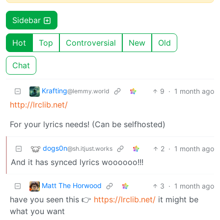
Sidebar
Hot
Top
Controversial
New
Old
Chat
Krafting
9
·
1 month ago
@lemmy.world
http://lrclib.net/
For your lyrics needs! (Can be selfhosted)
dogs0n
2
·
1 month ago
@sh.itjust.works
And it has synced lyrics woooooo!!!
Matt The Horwood
3
·
1 month ago
have you seen this 👉
https://lrclib.net/
it might be
what you want