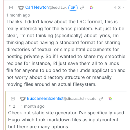
Carl Newton
3
·
@feddit.uk
OP
1 month ago
Thanks. I didn’t know about the LRC format, this is
really interesting for the lyrics problem. But just to be
clear, I’m not thinking (specifically) about lyrics, I’m
thinking about having a standard format for sharing
directories of textual or simple html documents for
hosting privately. So if I wanted to share my smoothie
recipes for instance, I’d just save them all to a .mds
file for anyone to upload to their .mds application and
not worry about directory structure or manually
moving files around an actual filesystem.
BuccaneerScientist
@discuss.tchncs.de
2
·
1 month ago
Check out static site generator. I’ve specifically used
Hugo which took markdown files as input/content,
but there are many options.