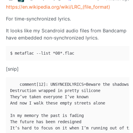
https://en.wikipedia.org/wiki/LRC_(file_format)
For time-synchronized lyrics.
It looks like my Scandroid audio files from Bandcamp
have embedded non-synchronized lyrics.
[snip]
    comment[12]: UNSYNCEDLYRICS=Beware the shadows o
Destruction wrapped in pretty silicone 

They’ve taken everyone I’ve known 

And now I walk these empty streets alone 

In my memory the past is fading 

The future has been redesigned 

It’s hard to focus on it when I’m running out of tim