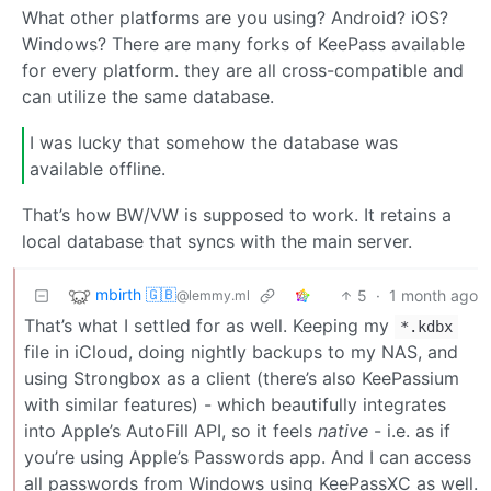
What other platforms are you using? Android? iOS?
Windows? There are many forks of KeePass available
for every platform. they are all cross-compatible and
can utilize the same database.
I was lucky that somehow the database was
available offline.
That’s how BW/VW is supposed to work. It retains a
local database that syncs with the main server.
mbirth 🇬🇧
5
·
1 month ago
@lemmy.ml
That’s what I settled for as well. Keeping my
*.kdbx
file in iCloud, doing nightly backups to my NAS, and
using Strongbox as a client (there’s also KeePassium
with similar features) - which beautifully integrates
into Apple’s AutoFill API, so it feels
native
- i.e. as if
you’re using Apple’s Passwords app. And I can access
all passwords from Windows using KeePassXC as well.