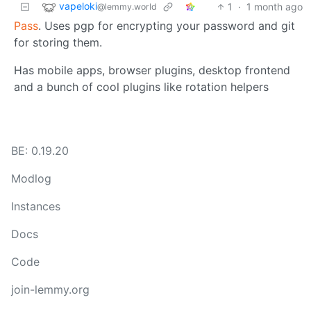
vapeloki
1
·
1 month ago
@lemmy.world
Pass
. Uses pgp for encrypting your password and git
for storing them.
Has mobile apps, browser plugins, desktop frontend
and a bunch of cool plugins like rotation helpers
BE: 0.19.20
Modlog
Instances
Docs
Code
join-lemmy.org