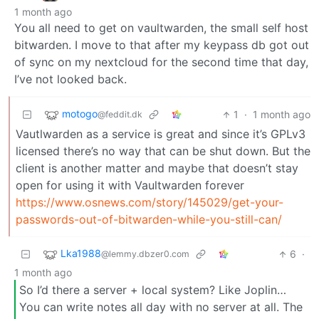
1 month ago
You all need to get on vaultwarden, the small self host
bitwarden. I move to that after my keypass db got out
of sync on my nextcloud for the second time that day,
I’ve not looked back.
motogo
1
·
1 month ago
@feddit.dk
Vautlwarden as a service is great and since it’s GPLv3
licensed there’s no way that can be shut down. But the
client is another matter and maybe that doesn’t stay
open for using it with Vaultwarden forever
https://www.osnews.com/story/145029/get-your-
passwords-out-of-bitwarden-while-you-still-can/
Lka1988
6
·
@lemmy.dbzer0.com
1 month ago
So I’d there a server + local system? Like Joplin…
You can write notes all day with no server at all. The