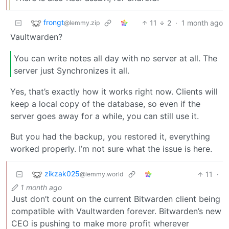
frongt
11
2
·
1 month ago
@lemmy.zip
Vaultwarden?
You can write notes all day with no server at all. The
server just Synchronizes it all.
Yes, that’s exactly how it works right now. Clients will
keep a local copy of the database, so even if the
server goes away for a while, you can still use it.
But you had the backup, you restored it, everything
worked properly. I’m not sure what the issue is here.
zikzak025
11
·
@lemmy.world
1 month ago
Just don’t count on the current Bitwarden client being
compatible with Vaultwarden forever. Bitwarden’s new
CEO is pushing to make more profit wherever