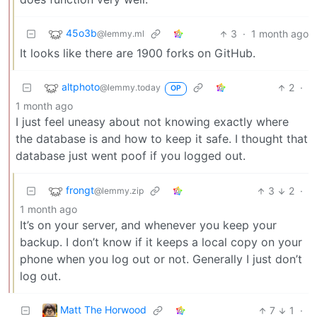
45o3b
3
·
1 month ago
@lemmy.ml
It looks like there are 1900 forks on GitHub.
altphoto
2
·
@lemmy.today
OP
1 month ago
I just feel uneasy about not knowing exactly where
the database is and how to keep it safe. I thought that
database just went poof if you logged out.
frongt
3
2
·
@lemmy.zip
1 month ago
It’s on your server, and whenever you keep your
backup. I don’t know if it keeps a local copy on your
phone when you log out or not. Generally I just don’t
log out.
Matt The Horwood
7
1
·