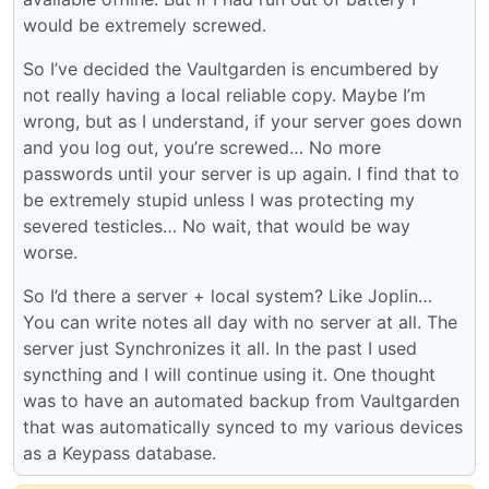
would be extremely screwed.
So I’ve decided the Vaultgarden is encumbered by
not really having a local reliable copy. Maybe I’m
wrong, but as I understand, if your server goes down
and you log out, you’re screwed… No more
passwords until your server is up again. I find that to
be extremely stupid unless I was protecting my
severed testicles… No wait, that would be way
worse.
So I’d there a server + local system? Like Joplin…
You can write notes all day with no server at all. The
server just Synchronizes it all. In the past I used
syncthing and I will continue using it. One thought
was to have an automated backup from Vaultgarden
that was automatically synced to my various devices
as a Keypass database.