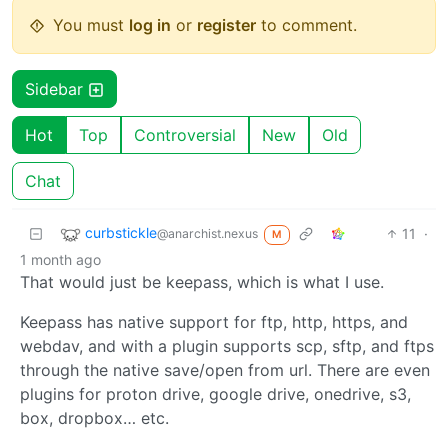
You must
log in
or
register
to comment.
Sidebar
Hot
Top
Controversial
New
Old
Chat
curbstickle
11
·
@anarchist.nexus
M
1 month ago
That would just be keepass, which is what I use.
Keepass has native support for ftp, http, https, and
webdav, and with a plugin supports scp, sftp, and ftps
through the native save/open from url. There are even
plugins for proton drive, google drive, onedrive, s3,
box, dropbox… etc.