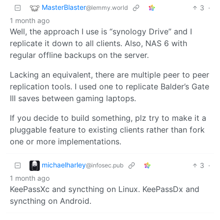
MasterBlaster
3
·
@lemmy.world
1 month ago
Well, the approach I use is “synology Drive” and I
replicate it down to all clients. Also, NAS 6 with
regular offline backups on the server.
Lacking an equivalent, there are multiple peer to peer
replication tools. I used one to replicate Balder’s Gate
III saves between gaming laptops.
If you decide to build something, plz try to make it a
pluggable feature to existing clients rather than fork
one or more implementations.
michaelharley
3
·
@infosec.pub
1 month ago
KeePassXc and syncthing on Linux. KeePassDx and
syncthing on Android.