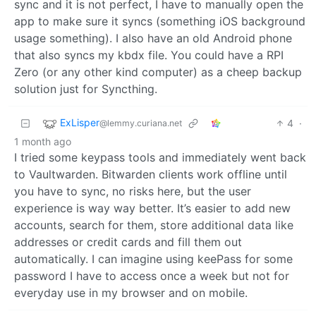
sync and it is not perfect, I have to manually open the
app to make sure it syncs (something iOS background
usage something). I also have an old Android phone
that also syncs my kbdx file. You could have a RPI
Zero (or any other kind computer) as a cheep backup
solution just for Syncthing.
ExLisper
4
·
@lemmy.curiana.net
1 month ago
I tried some keypass tools and immediately went back
to Vaultwarden. Bitwarden clients work offline until
you have to sync, no risks here, but the user
experience is way way better. It’s easier to add new
accounts, search for them, store additional data like
addresses or credit cards and fill them out
automatically. I can imagine using keePass for some
password I have to access once a week but not for
everyday use in my browser and on mobile.