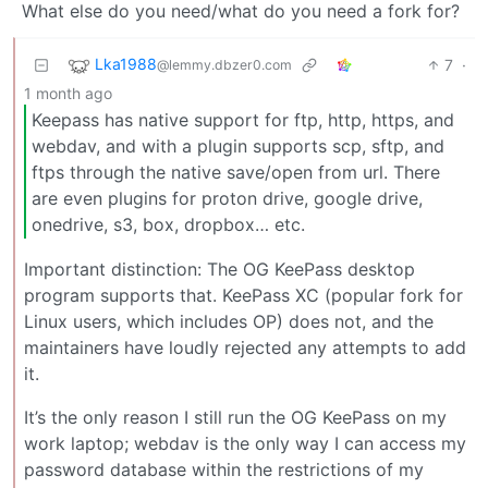
What else do you need/what do you need a fork for?
Lka1988
7
·
@lemmy.dbzer0.com
1 month ago
Keepass has native support for ftp, http, https, and
webdav, and with a plugin supports scp, sftp, and
ftps through the native save/open from url. There
are even plugins for proton drive, google drive,
onedrive, s3, box, dropbox… etc.
Important distinction: The OG KeePass desktop
program supports that. KeePass XC (popular fork for
Linux users, which includes OP) does not, and the
maintainers have loudly rejected any attempts to add
it.
It’s the only reason I still run the OG KeePass on my
work laptop; webdav is the only way I can access my
password database within the restrictions of my