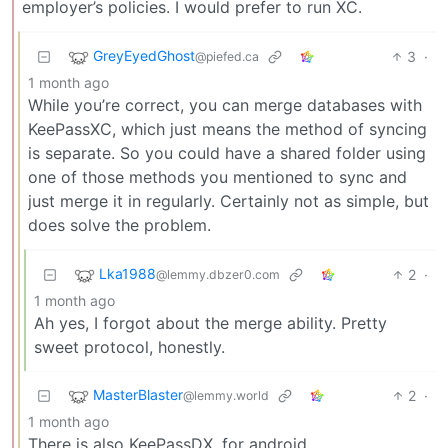
employer’s policies. I would prefer to run XC.
GreyEyedGhost
3
·
@piefed.ca
1 month ago
While you’re correct, you can merge databases with
KeePassXC, which just means the method of syncing
is separate. So you could have a shared folder using
one of those methods you mentioned to sync and
just merge it in regularly. Certainly not as simple, but
does solve the problem.
Lka1988
2
·
@lemmy.dbzer0.com
1 month ago
Ah yes, I forgot about the merge ability. Pretty
sweet protocol, honestly.
MasterBlaster
2
·
@lemmy.world
1 month ago
There is also KeePassDX, for android.