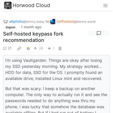
Horwood Cloud
altphoto
to
Selfhosted
@lemmy.today
@lemmy.world
·
1 month ago
English
Self-hosted keypass fork
recommendation
21
28
1
I’m using Vaultgarden. Things are okay after losing
my SSD yesterday morning. My strategy worked…
HDD for data, SSD for the OS. I promptly found an
available drive, installed Linux mint and recovered.
But that was scary. I keep a backup on another
computer. The only way to actually run it and see the
passwords needed to do anything was thru my
phone. I was lucky that somehow the database was
available offline. But if I had run out of battery I