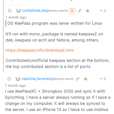
curbstickle_lw
2
·
@lemmy.world
M
1 month ago
OG KeePass program was never written for Linux
It’ll run with mono, package is named keepass2 on
deb, keepass on arch and fedora, among others.
https://keepass.info/download.html
Contributed/unofficial keepass section at the bottom,
the top contributed section is a list of ports
captcha_incorrect
5
·
@lemmy.world
1 month ago
I use KeePassXC + Strongbox (iOS) and sync it with
Syncthing. I have a server always running so if I save a
change on my computer, it will always be synced to
the server. I use an iPhone 13 so I have to use möbius