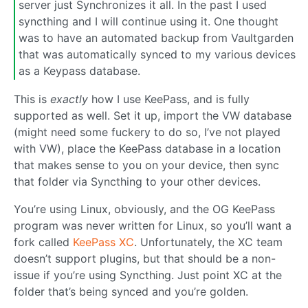
server just Synchronizes it all. In the past I used
syncthing and I will continue using it. One thought
was to have an automated backup from Vaultgarden
that was automatically synced to my various devices
as a Keypass database.
This is
exactly
how I use KeePass, and is fully
supported as well. Set it up, import the VW database
(might need some fuckery to do so, I’ve not played
with VW), place the KeePass database in a location
that makes sense to you on your device, then sync
that folder via Syncthing to your other devices.
You’re using Linux, obviously, and the OG KeePass
program was never written for Linux, so you’ll want a
fork called
KeePass XC
. Unfortunately, the XC team
doesn’t support plugins, but that should be a non-
issue if you’re using Syncthing. Just point XC at the
folder that’s being synced and you’re golden.