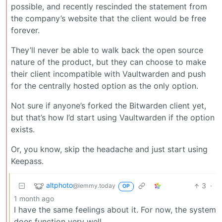
possible, and recently rescinded the statement from
the company’s website that the client would be free
forever.
They’ll never be able to walk back the open source
nature of the product, but they can choose to make
their client incompatible with Vaultwarden and push
for the centrally hosted option as the only option.
Not sure if anyone’s forked the Bitwarden client yet,
but that’s how I’d start using Vaultwarden if the option
exists.
Or, you know, skip the headache and just start using
Keepass.
altphoto
3
·
@lemmy.today
OP
1 month ago
I have the same feelings about it. For now, the system
does function very well.