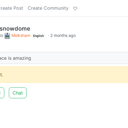
reate Post
Create Community
a snowdome
to
Melksham
·
2 months ago
English
ace is amazing
t.
d
Chat