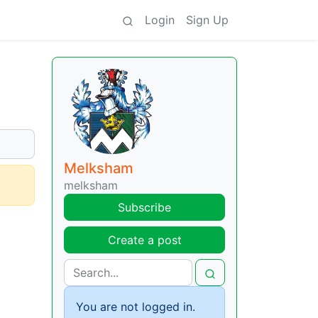
Login
Sign Up
Melksham
melksham
Subscribe
Create a post
You are not logged in.