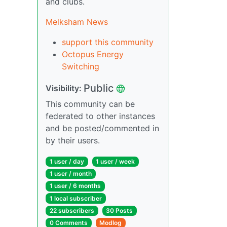
and clubs.
Melksham News
support this community
Octopus Energy
Switching
Public
Visibility:
This community can be
federated to other instances
and be posted/commented in
by their users.
1 user / day
1 user / week
1 user / month
1 user / 6 months
1 local subscriber
22 subscribers
30 Posts
0 Comments
Modlog