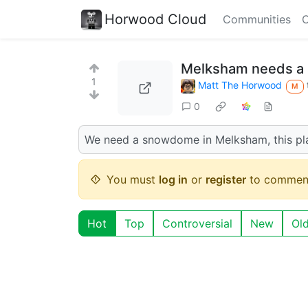
Horwood Cloud
Communities
C
Melksham needs 
1
Matt The Horwood
M
0
We need a snowdome in Melksham, this pl
You must
log in
or
register
to commen
Hot
Top
Controversial
New
Ol