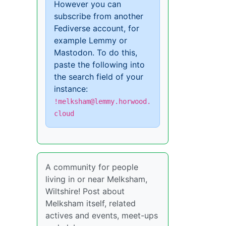
However you can
subscribe from another
Fediverse account, for
example Lemmy or
Mastodon. To do this,
paste the following into
the search field of your
instance:
!melksham@lemmy.horwood.
cloud
A community for people
living in or near Melksham,
Wiltshire! Post about
Melksham itself, related
actives and events, meet-ups