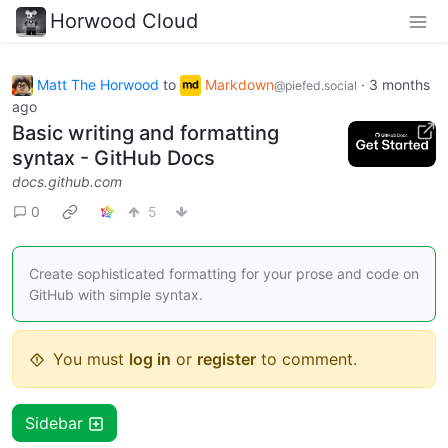
Horwood Cloud
Matt The Horwood
to
Markdown
·
3 months
@piefed.social
ago
Basic writing and formatting
syntax - GitHub Docs
docs.github.com
0
5
Create sophisticated formatting for your prose and code on
GitHub with simple syntax.
You must
log in
or
register
to comment.
Sidebar