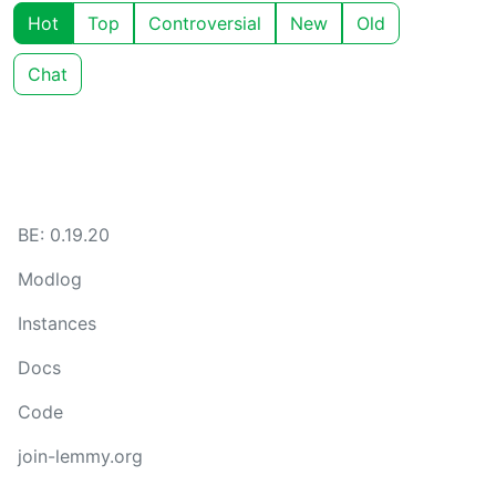
Hot
Top
Controversial
New
Old
Chat
BE: 0.19.20
Modlog
Instances
Docs
Code
join-lemmy.org