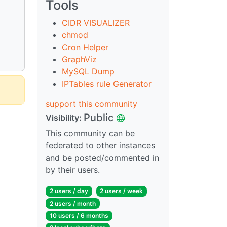
Tools
CIDR VISUALIZER
chmod
Cron Helper
GraphViz
MySQL Dump
IPTables rule Generator
support this community
Public
Visibility:
This community can be
federated to other instances
and be posted/commented in
by their users.
2 users / day
2 users / week
2 users / month
10 users / 6 months