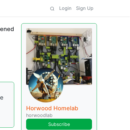
Login
Sign Up
ppened
ke
Horwood Homelab
horwoodlab
Subscribe