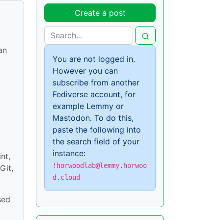
Create a post
an
You are not logged in.
However you can
subscribe from another
Fediverse account, for
example Lemmy or
Mastodon. To do this,
paste the following into
the search field of your
instance:
nt,
!horwoodlab@lemmy.horwoo
Git,
d.cloud
sed