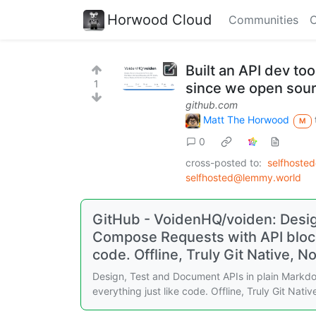
Horwood Cloud
Communities
C
Built an API dev too
1
since we open sou
github.com
Matt The Horwood
M
0
cross-posted to:
selfhoste
selfhosted@lemmy.world
GitHub - VoidenHQ/voiden: Desig
Compose Requests with API blocks
code. Offline, Truly Git Native, N
Design, Test and Document APIs in plain Markd
everything just like code. Offline, Truly Git Nat