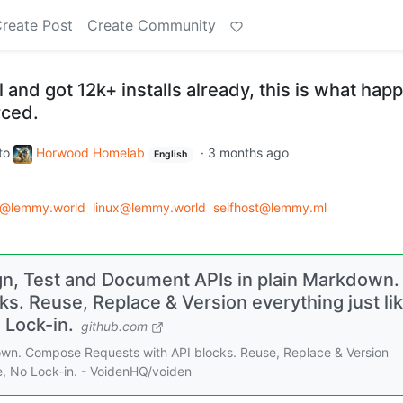
reate Post
Create Community
l and got 12k+ installs already, this is what ha
rced.
to
Horwood Homelab
·
3 months ago
English
d@lemmy.world
linux@lemmy.world
selfhost@lemmy.ml
n, Test and Document APIs in plain Markdown.
. Reuse, Replace & Version everything just li
o Lock-in.
github.com
own. Compose Requests with API blocks. Reuse, Replace & Version
ive, No Lock-in. - VoidenHQ/voiden