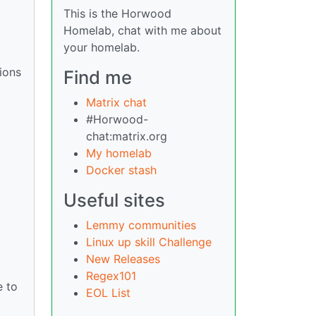
This is the Horwood
Homelab, chat with me about
your homelab.
ions
Find me
Matrix chat
#Horwood-
chat:matrix.org
My homelab
Docker stash
Useful sites
Lemmy communities
Linux up skill Challenge
New Releases
Regex101
e to
EOL List