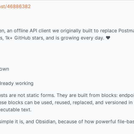
post/46886382
an offline API client we originally built to replace Postm
, 1k+ GitHub stars, and is growing every day. ❤️
down
already working
ests are not static forms. They are built from blocks: endpoi
ese blocks can be used, reused, replaced, and versioned in 
executable text.
simple it is, and Obsidian, because of how powerful file-ba