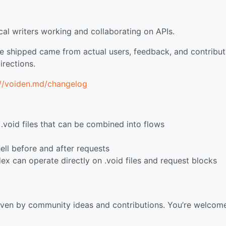
al writers working and collaborating on APIs.
e shipped came from actual users, feedback, and contribut
irections.
://voiden.md/changelog
void files that can be combined into flows
ell before and after requests
dex can operate directly on .void files and request blocks
iven by community ideas and contributions. You’re welcom