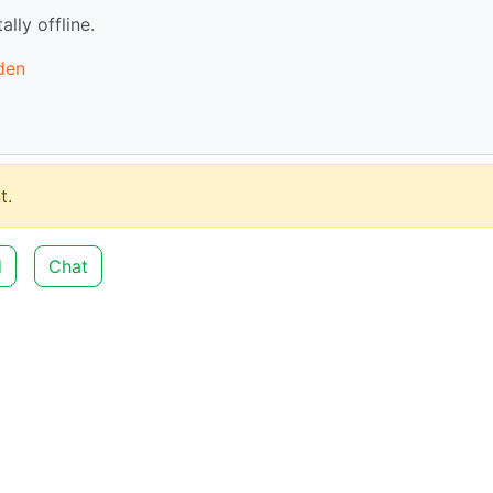
ally offline.
den
t.
d
Chat