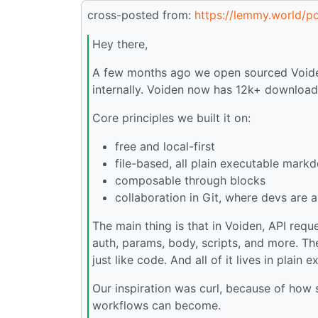
cross-posted from:
https://lemmy.world/
Hey there,
A few months ago we open sourced Voiden, 
internally. Voiden now has 12k+ downloads
Core principles we built it on:
free and local-first
file-based, all plain executable mark
composable through blocks
collaboration in Git, where devs are 
The main thing is that in Voiden, API requ
auth, params, body, scripts, and more. Th
just like code. And all of it lives in plain 
Our inspiration was curl, because of how 
workflows can become.