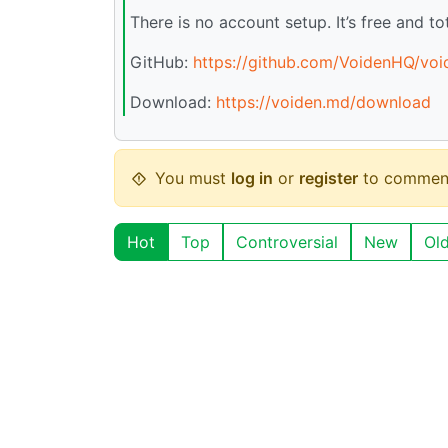
There is no account setup. It’s free and tot
GitHub:
https://github.com/VoidenHQ/voi
Download:
https://voiden.md/download
You must
log in
or
register
to commen
Hot
Top
Controversial
New
Ol