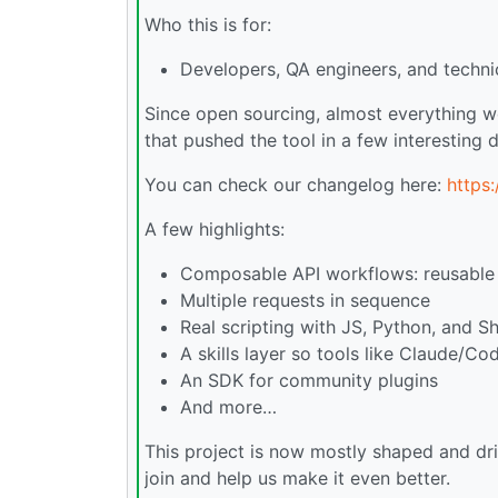
Who this is for:
Developers, QA engineers, and technic
Since open sourcing, almost everything w
that pushed the tool in a few interesting d
You can check our changelog here:
https
A few highlights:
Composable API workflows: reusable .
Multiple requests in sequence
Real scripting with JS, Python, and Sh
A skills layer so tools like Claude/Co
An SDK for community plugins
And more…
This project is now mostly shaped and dr
join and help us make it even better.