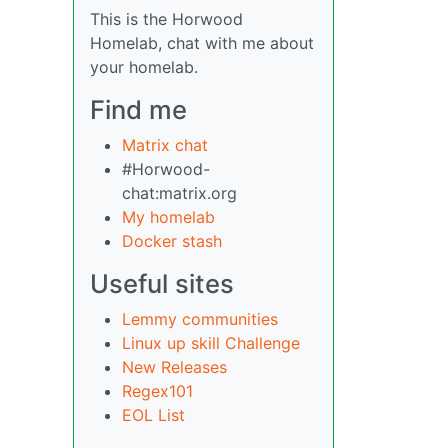
This is the Horwood
Homelab, chat with me about
your homelab.
Find me
Matrix chat
#Horwood-
chat:matrix.org
My homelab
Docker stash
Useful sites
Lemmy communities
Linux up skill Challenge
New Releases
Regex101
EOL List