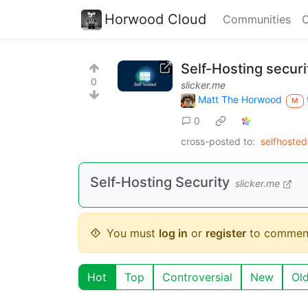
Horwood Cloud
Communities
C
Self-Hosting securi
0
slicker.me
Matt The Horwood
M
0
cross-posted to:
selfhoste
Self-Hosting Security
slicker.me
You must
log in
or
register
to commen
Hot
Top
Controversial
New
Ol