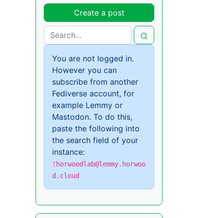
Create a post
You are not logged in.
However you can
subscribe from another
Fediverse account, for
example Lemmy or
Mastodon. To do this,
paste the following into
the search field of your
instance:
!horwoodlab@lemmy.horwoo
d.cloud