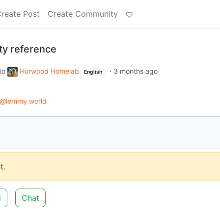
reate Post
Create Community
ty reference
to
Horwood Homelab
·
3 months ago
English
d@lemmy.world
t.
d
Chat