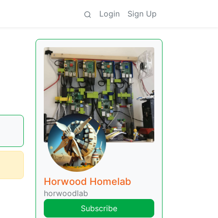
Login
Sign Up
Horwood Homelab
horwoodlab
Subscribe