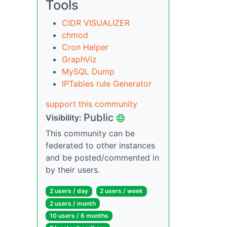
Tools
CIDR VISUALIZER
chmod
Cron Helper
GraphViz
MySQL Dump
IPTables rule Generator
support this community
Public
Visibility:
This community can be
federated to other instances
and be posted/commented in
by their users.
2 users / day
2 users / week
2 users / month
10 users / 6 months