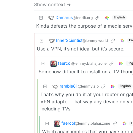
Show context ➔
Damarus
@feddit.org
English
Kinda defeats the purpose of a media serve
InnerScientist
@lemmy.world
En
Use a VPN, it’s not ideal but it’s secure.
faercol
@lemmy.blahaj.zone
Eng
Somehow difficult to install on a TV thou
ramble81
@lemmy.zip
English
That’s why you do it at your router or ga
VPN adapter. That way any device on your
including TVs
faercol
@lemmy.blahaj.zone
E
Which again implies that you have a rout