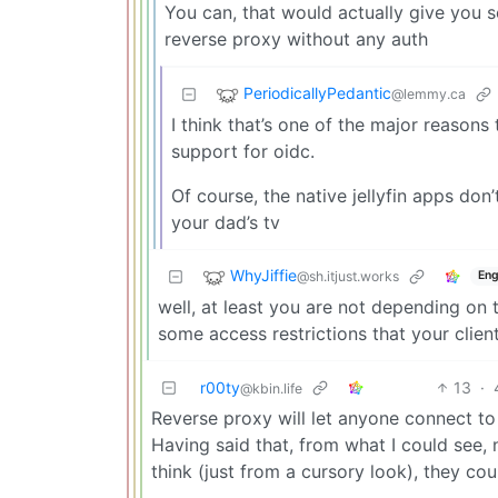
You can, that would actually give you 
reverse proxy without any auth
PeriodicallyPedantic
@lemmy.ca
I think that’s one of the major reasons
support for oidc.
Of course, the native jellyfin apps don’t 
your dad’s tv
WhyJiffie
@sh.itjust.works
Eng
well, at least you are not depending on 
some access restrictions that your clie
r00ty
13
·
@kbin.life
Reverse proxy will let anyone connect to 
Having said that, from what I could see, n
think (just from a cursory look), they cou