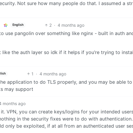
security. Not sure how many people do that. I assumed a str
2
·
4 months ago
English
 to use pangolin over something like nginx - built in auth an
like the auth layer so idk if it helps if you’re trying to instal
1
·
4 months ago
lish
the application to do TLS properly, and you may be able to
nts may support
4 months ago
it. VPN, you can create keys/logins for your intended users
othing in the security fixes were to do with authentication.
ld only be exploited, if at all from an authenticated user se