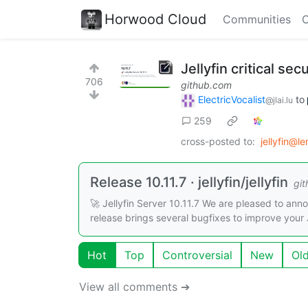
Horwood Cloud
Communities
C
Jellyfin critical sec
706
github.com
ElectricVocalist
to
@jlai.lu
259
cross-posted to:
jellyfin@l
Release 10.11.7 · jellyfin/jellyfin
gi
🚀 Jellyfin Server 10.11.7 We are pleased to annou
release brings several bugfixes to improve your J
Hot
Top
Controversial
New
Ol
View all comments ➔