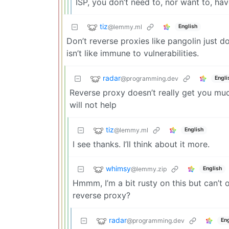
ISP, you don’t need to, nor want to, have
tiz
@lemmy.ml
English
Don’t reverse proxies like pangolin just d
isn’t like immune to vulnerabilities.
radar
@programming.dev
Engli
Reverse proxy doesn’t really get you much 
will not help
tiz
@lemmy.ml
English
I see thanks. I’ll think about it more.
whimsy
@lemmy.zip
English
Hmmm, I’m a bit rusty on this but can’t 
reverse proxy?
radar
@programming.dev
Eng