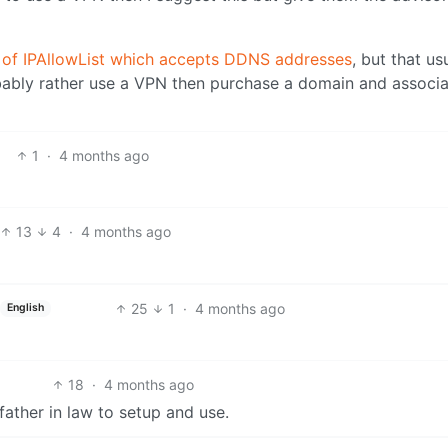
rk of IPAllowList which accepts DDNS addresses
, but that usu
ably rather use a VPN then purchase a domain and associat
1
·
4 months ago
13
4
·
4 months ago
25
1
·
4 months ago
English
18
·
4 months ago
father in law to setup and use.