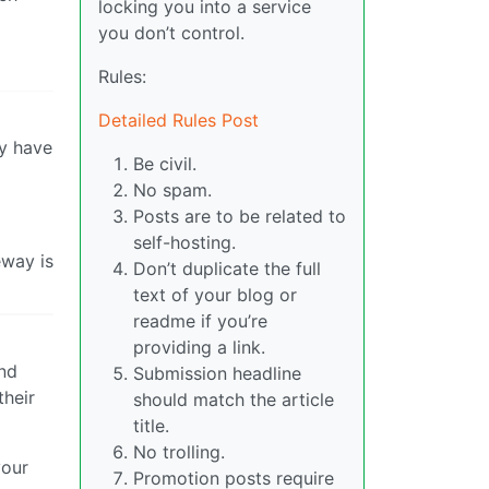
locking you into a service
you don’t control.
Rules:
Detailed Rules Post
ly have
Be civil.
No spam.
Posts are to be related to
self-hosting.
eway is
Don’t duplicate the full
text of your blog or
readme if you’re
providing a link.
and
Submission headline
their
should match the article
title.
No trolling.
your
Promotion posts require