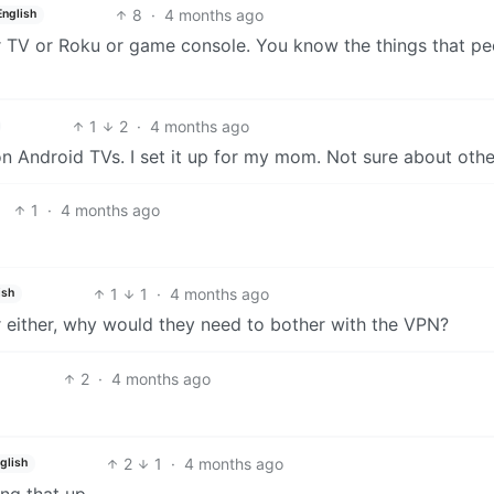
8
·
4 months ago
English
ir TV or Roku or game console. You know the things that pe
1
2
·
4 months ago
 Android TVs. I set it up for my mom. Not sure about othe
1
·
4 months ago
1
1
·
4 months ago
ish
er either, why would they need to bother with the VPN?
2
·
4 months ago
2
1
·
4 months ago
glish
ing that up