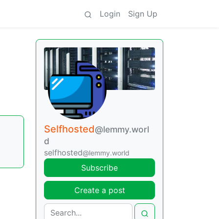
Login
Sign Up
Selfhosted
@lemmy.worl
d
selfhosted
@lemmy.world
Subscribe
Create a post