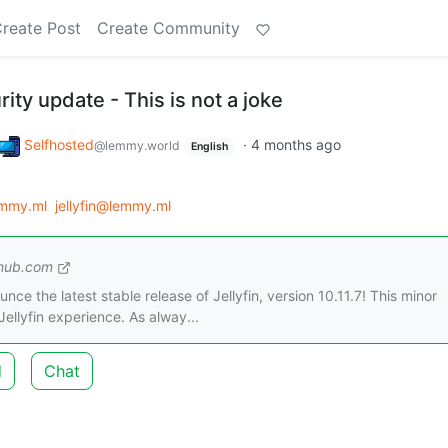
reate Post
Create Community
urity update - This is not a joke
Selfhosted
·
4 months ago
@lemmy.world
English
emmy.ml
jellyfin@lemmy.ml
thub.com
nce the latest stable release of Jellyfin, version 10.11.7! This minor
ellyfin experience. As alway...
d
Chat