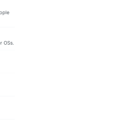
ople
r OSs.