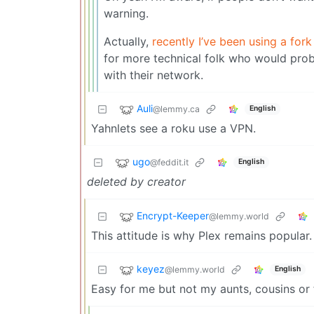
warning.
Actually,
recently I’ve been using a fo
for more technical folk who would prob
with their network.
Auli
@lemmy.ca
English
Yahnlets see a roku use a VPN.
ugo
@feddit.it
English
deleted by creator
Encrypt-Keeper
@lemmy.world
This attitude is why Plex remains popular.
keyez
@lemmy.world
English
Easy for me but not my aunts, cousins or 