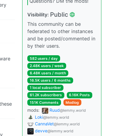
Questions? DM the mods!
ery
Public
Visibility:
This community can be
federated to other instances
and be posted/commented in
by their users.
ware
582 users / day
2.48K users / week
6.48K users / month
16.5K users / 6 months
1 local subscriber
61.2K subscribers
6.16K Posts
151K Comments
Modlog
 these
mods:
Ruud
@lemmy.world
Loki
@lemmy.world
CannaVet
@lemmy.world
devve
@lemmy.world
ry