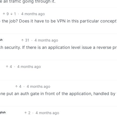
 all traffic going through it.
9
1
·
4 months ago
o the job? Does it have to be VPN in this particular concep
31
·
4 months ago
sh
security. If there is an application level issue a reverse p
4
·
4 months ago
4
·
4 months ago
one put an auth gate in front of the application, handled by
2
·
4 months ago
lish