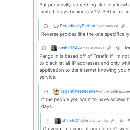
But personally, something like jellyfin w
limited, stays behind a VPN. Better to li
PeriodicallyPedantic
@lemmy.ca
Reverse proxies like the one specificall
ohshit604
@sh.itjust.works
Eng
Pangolin is based off of Traefik if I’m no
to blacklist all IP addresses and only w
application to the internet knowing you h
service.
VeganCheesecake
@lemmy.blahaj.zone
If the people you want to have access ha
days.
ohshit604
@sh.itjust.works
E
Oh yeah I’m aware, if people don’t want