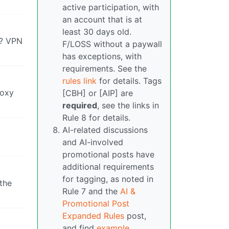
active participation, with
an account that is at
least 30 days old.
t? VPN
F/LOSS without a paywall
has exceptions, with
requirements. See the
rules link
for details. Tags
roxy
[CBH] or [AIP] are
required
, see the links in
Rule 8 for details.
AI-related discussions
and AI-involved
promotional posts have
additional requirements
for tagging, as noted in
 the
Rule 7 and the
AI &
Promotional Post
Expanded Rules
post,
and find
example