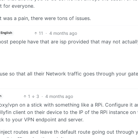
ot for everyone.
 it was a pain, there were tons of issues.
11
·
4 months ago
English
ost people have that are isp provided that may not actual
se so that all their Network traffic goes through your gat
1
3
·
4 months ago
h
xy/vpn on a stick with something like a RPi. Configure it 
llyfin client on their device to the IP of the RPi instance on 
ck to your VPN endpoint and server.
inject routes and leave th default route going out through 