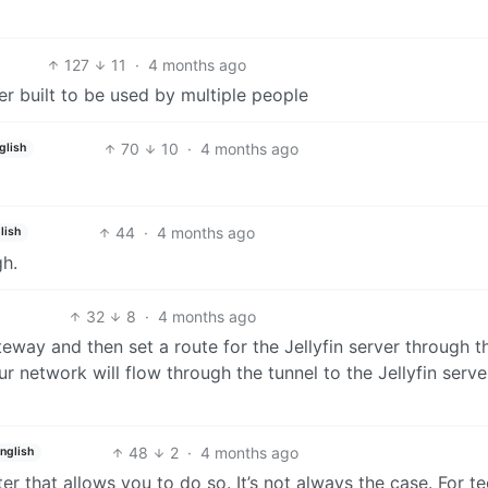
127
11
·
4 months ago
r built to be used by multiple people
70
10
·
4 months ago
glish
44
·
4 months ago
lish
gh.
32
8
·
4 months ago
teway and then set a route for the Jellyfin server through t
 network will flow through the tunnel to the Jellyfin serve
48
2
·
4 months ago
nglish
er that allows you to do so. It’s not always the case. For t