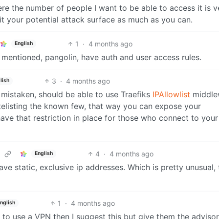
here the number of people I want to be able to access it is v
mit your potential attack surface as much as you can.
1
·
4 months ago
English
y mentioned, pangolin, have auth and user access rules.
3
·
4 months ago
lish
t mistaken, should be able to use Traefiks
IPAllowlist
middle
hitelisting the known few, that way you can expose your
ave that restriction in place for those who connect to your
4
·
4 months ago
English
ve static, exclusive ip addresses. Which is pretty unusual,
1
·
4 months ago
nglish
 to use a VPN then I suggest this but give them the adviso