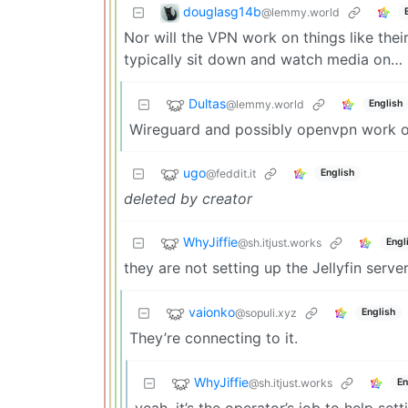
douglasg14b
@lemmy.world
Nor will the VPN work on things like the
typically sit down and watch media on…
Dultas
@lemmy.world
English
Wireguard and possibly openvpn work on
ugo
@feddit.it
English
deleted by creator
WhyJiffie
@sh.itjust.works
Engl
they are not setting up the Jellyfin serv
vaionko
@sopuli.xyz
English
They’re connecting to it.
WhyJiffie
@sh.itjust.works
En
yeah, it’s the operator’s job to help sett