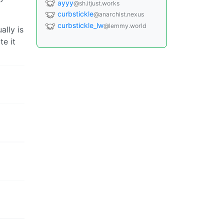
ayyy
@sh.itjust.works
curbstickle
@anarchist.nexus
curbstickle_lw
@lemmy.world
ally is
e it