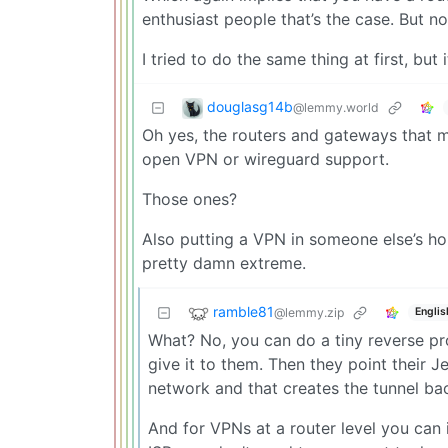
enthusiast people that’s the case. But n
I tried to do the same thing at first, but
douglasg14b
@lemmy.world
Oh yes, the routers and gateways that m
open VPN or wireguard support.
Those ones?
Also putting a VPN in someone else’s hou
pretty damn extreme.
ramble81
@lemmy.zip
Englis
What? No, you can do a tiny reverse pro
give it to them. Then they point their Je
network and that creates the tunnel ba
And for VPNs at a router level you can 