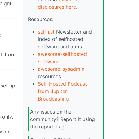
aight
disclosures here
.
Resources:
selfh.st
Newsletter and
d
index of selfhosted
software and apps
awesome-selfhosted
l it on
software
awesome-sysadmin
resources
Self-Hosted Podcast
 set up
from Jupiter
Broadcasting
Any issues on the
 only.
community? Report it using
 I
the report flag.
ssion.