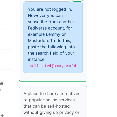
You are not logged in.
However you can
subscribe from another
Fediverse account, for
example Lemmy or
Mastodon. To do this,
paste the following into
the search field of your
instance:
!selfhosted@lemmy.world
he
r
A place to share alternatives
to popular online services
that can be self-hosted
without giving up privacy or
ech