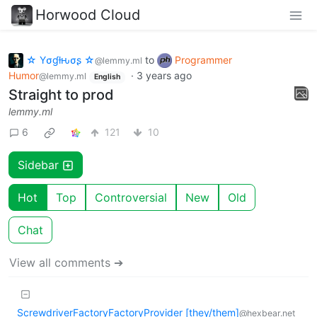
Horwood Cloud
☆ Yσɠƚԋσʂ ☆
to
Programmer
@lemmy.ml
Humor
·
3 years ago
@lemmy.ml
English
Straight to prod
lemmy.ml
6
121
10
Sidebar
Hot
Top
Controversial
New
Old
Chat
View all comments ➔
ScrewdriverFactoryFactoryProvider [they/them]
@hexbear.net