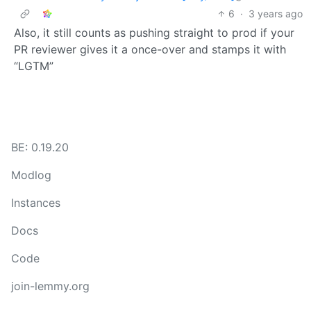
6
·
3 years ago
Also, it still counts as pushing straight to prod if your
PR reviewer gives it a once-over and stamps it with
“LGTM”
BE: 0.19.20
Modlog
Instances
Docs
Code
join-lemmy.org