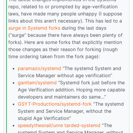
repo, related to or prompted by age-verification
laws, have made many people unhappy (I suppose
links about this aren’t necessary). This has led to a
surge
in Systemd forks
during the last days
(“surge” because there have always been plenty of
forks). Here are
some
forks that explicitly mention
those changes as their reason for forking (rough
time ordering taken from the fork page):
paramazo/systemd
“The systemd System and
Service Manager without age verification”
ganitam/systemd
“Systemd fork just before the
Age Verification addition. Hoping more capable
developers and maintainers do same…”
GSYT-Productions/systemd-fork
“The systemd
System and Service Manager, without the
stupid Age Verification”
speedythesnail/unre tarded-systemd
“The
systemd System and Service Manager, without