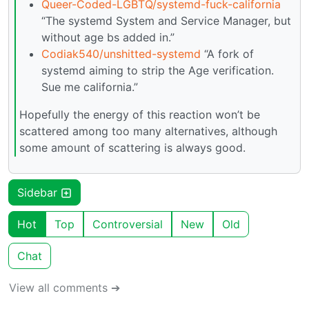
Queer-Coded-LGBTQ/systemd-fuck-california
“The systemd System and Service Manager, but
without age bs added in.”
Codiak540/unshitted-systemd
“A fork of
systemd aiming to strip the Age verification.
Sue me california.”
Hopefully the energy of this reaction won’t be
scattered among too many alternatives, although
some amount of scattering is always good.
Sidebar
Hot
Top
Controversial
New
Old
Chat
View all comments ➔