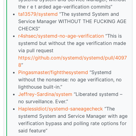
the r e t arded age-verification commits”
ta13579/systemd
“The systemd System and
Service Manager WITHOUT THE FUCKING AGE
CHECKS”
r4shsec/systemd-no-age-verification
“This is
systemd but without the age verification made
via pull request
https://github.com/systemd/systemd/pull/4097
8
”
Pingasmaster/fightthesystemd
“Systemd
without the nonsense: no age verification, no
lighthouse built-in.”
Jeffrey-Sardina/system
“Liberated systemd –
no surveillance. Ever.”
HaplessIdiot/systemd-saneagecheck
“The
systemd System and Service Manager with age
verification bypass and polling rate options for
said feature”