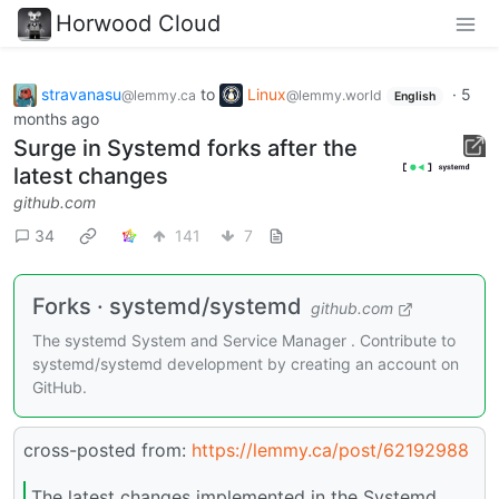
Horwood Cloud
stravanasu
to
Linux
·
5
@lemmy.ca
@lemmy.world
English
months ago
Surge in Systemd forks after the
latest changes
github.com
34
141
7
Forks · systemd/systemd
github.com
The systemd System and Service Manager . Contribute to
systemd/systemd development by creating an account on
GitHub.
cross-posted from:
https://lemmy.ca/post/62192988
The latest changes implemented in the Systemd