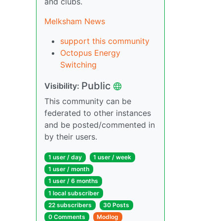
and clubs.
Melksham News
support this community
Octopus Energy
Switching
Public
Visibility:
This community can be
federated to other instances
and be posted/commented in
by their users.
1 user / day
1 user / week
1 user / month
1 user / 6 months
1 local subscriber
22 subscribers
30 Posts
0 Comments
Modlog