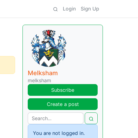
Login
Sign Up
Melksham
melksham
Subscribe
Create a post
You are not logged in.