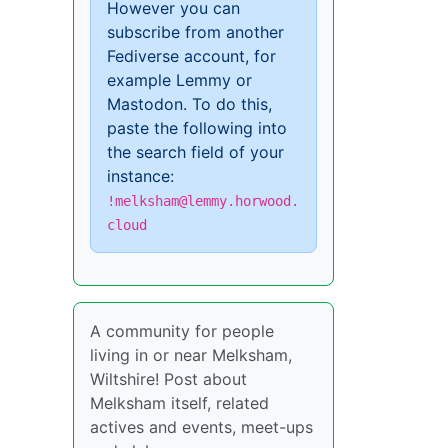
However you can
subscribe from another
Fediverse account, for
example Lemmy or
Mastodon. To do this,
paste the following into
the search field of your
instance:
!melksham@lemmy.horwood.
cloud
A community for people
living in or near Melksham,
Wiltshire! Post about
Melksham itself, related
actives and events, meet-ups