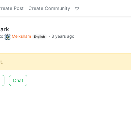
reate Post
Create Community
park
to
Melksham
·
3 years ago
English
t.
d
Chat