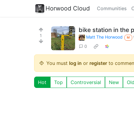
Horwood Cloud
Communities
C
bike station in the 
1
Matt The Horwood
M
0
You must
log in
or
register
to commen
Hot
Top
Controversial
New
Ol