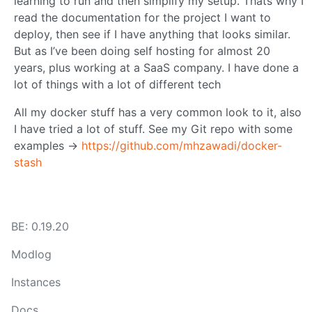
learning to run and then simplify my setup. Thats why I
read the documentation for the project I want to
deploy, then see if I have anything that looks similar.
But as I’ve been doing self hosting for almost 20
years, plus working at a SaaS company. I have done a
lot of things with a lot of different tech
All my docker stuff has a very common look to it, also
I have tried a lot of stuff. See my Git repo with some
examples ->
https://github.com/mhzawadi/docker-
stash
BE: 0.19.20
Modlog
Instances
Docs