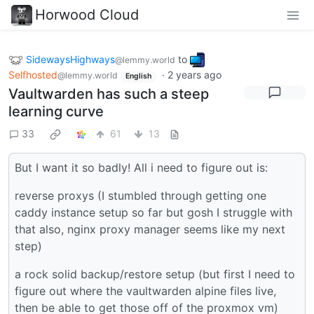
Horwood Cloud
SidewaysHighways
to
@lemmy.world
Selfhosted
·
2 years ago
@lemmy.world
English
Vaultwarden has such a steep
learning curve
33
61
13
But I want it so badly! All i need to figure out is:
reverse proxys (I stumbled through getting one
caddy instance setup so far but gosh I struggle with
that also, nginx proxy manager seems like my next
step)
a rock solid backup/restore setup (but first I need to
figure out where the vaultwarden alpine files live,
then be able to get those off of the proxmox vm)