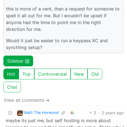
this is more of a vent, than a request for someone to
spell it all out for me. But I wouldn’t be upset if
anyone had the time to point me in the right
direction for me.
Would it just be easier to run a keypass XC and
syncthing setup?
Sidebar
Hot
Top
Controversial
New
Old
Chat
View all comments ➔
Matt The Horwood
3
·
2 years ago
maybe its just me, but self hosting is more about