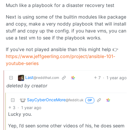
Much like a playbook for a disaster recovery test
Next is using some of the builtin modules like package
and copy, make a very noddy playbook that will install
stuff and copy up the config. if you have vms, you can
use a test vm to see if the playbook works.
If you’ve not played ansible than this might help 👉
https://www.jeffgeerling.com/project/ansible-101-
youtube-series
Last
7
·
1 year ago
@reddthat.com
deleted by creator
SayCyberOnceMore
@feddit.uk
OP
3
·
1 year ago
Lucky you.
Yep, I’d seen some other videos of his, he does seem