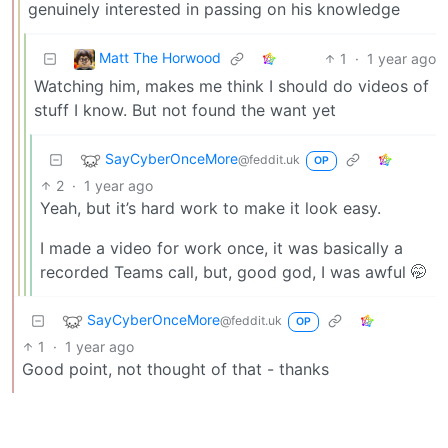
genuinely interested in passing on his knowledge
Matt The Horwood
1
·
1 year ago
Watching him, makes me think I should do videos of
stuff I know. But not found the want yet
SayCyberOnceMore
@feddit.uk
OP
2
·
1 year ago
Yeah, but it’s hard work to make it look easy.
I made a video for work once, it was basically a
recorded Teams call, but, good god, I was awful 🤭
SayCyberOnceMore
@feddit.uk
OP
1
·
1 year ago
Good point, not thought of that - thanks