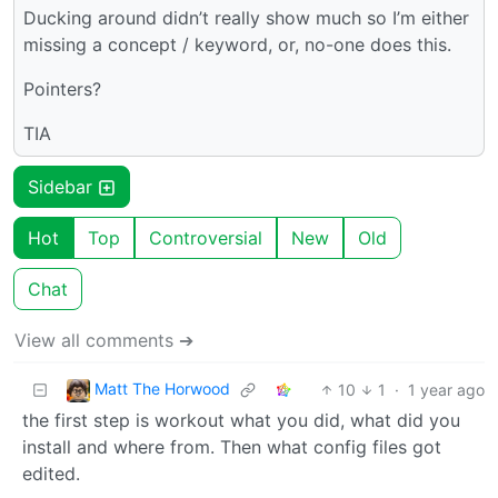
Ducking around didn’t really show much so I’m either
missing a concept / keyword, or, no-one does this.
Pointers?
TIA
Sidebar
Hot
Top
Controversial
New
Old
Chat
View all comments ➔
Matt The Horwood
10
1
·
1 year ago
the first step is workout what you did, what did you
install and where from. Then what config files got
edited.