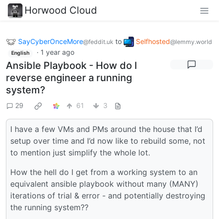
Horwood Cloud
SayCyberOnceMore
to
Selfhosted
@feddit.uk
@lemmy.world
·
1 year ago
English
Ansible Playbook - How do I
reverse engineer a running
system?
29
61
3
I have a few VMs and PMs around the house that I’d
setup over time and I’d now like to rebuild some, not
to mention just simplify the whole lot.
How the hell do I get from a working system to an
equivalent ansible playbook without many (MANY)
iterations of trial & error - and potentially destroying
the running system??