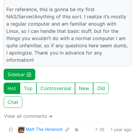
For reference, this is gonna be my first
NAS/Server/Anything of this sort. I realize it’s mostly
a regular computer and am familiar enough with
Linux, so I can handle that basic stuff, but for the
things you wouldn’t do with a normal computer I am
quite unfamiliar, so if any questions here seem dumb,
I apologize. Thank you in advance for any
information!
Sidebar
Hot
Top
Controversial
New
Old
Chat
View all comments ➔
Matt The Horwood
25
·
1 year ago