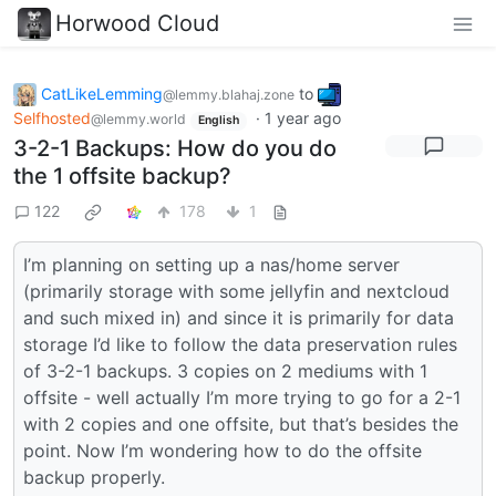
Horwood Cloud
CatLikeLemming
to
@lemmy.blahaj.zone
Selfhosted
·
1 year ago
@lemmy.world
English
3-2-1 Backups: How do you do
the 1 offsite backup?
122
178
1
I’m planning on setting up a nas/home server
(primarily storage with some jellyfin and nextcloud
and such mixed in) and since it is primarily for data
storage I’d like to follow the data preservation rules
of 3-2-1 backups. 3 copies on 2 mediums with 1
offsite - well actually I’m more trying to go for a 2-1
with 2 copies and one offsite, but that’s besides the
point. Now I’m wondering how to do the offsite
backup properly.