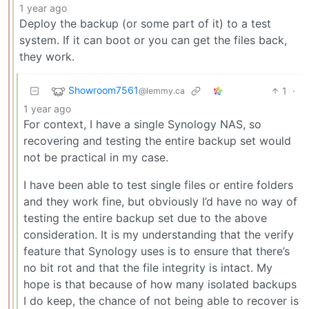
1 year ago
Deploy the backup (or some part of it) to a test
system. If it can boot or you can get the files back,
they work.
Showroom7561
1
·
@lemmy.ca
1 year ago
For context, I have a single Synology NAS, so
recovering and testing the entire backup set would
not be practical in my case.
I have been able to test single files or entire folders
and they work fine, but obviously I’d have no way of
testing the entire backup set due to the above
consideration. It is my understanding that the verify
feature that Synology uses is to ensure that there’s
no bit rot and that the file integrity is intact. My
hope is that because of how many isolated backups
I do keep, the chance of not being able to recover is