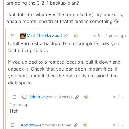
are doing the 3-2-1 backup plan?
I validate (or whatever the term used is) my backups,
once a month, and trust that it means something 😰
Matt The Horwood
3
·
1 year ago
Untill you test a backup it’s not complete, how you
test it is up to you.
If you upload to a remote location, pull it down and
unpack it. Check that you can open import files, if
you can’t open it then the backup is not worth the
dick space
Jakeroxs
3
·
@sh.itjust.works
1 year ago
Heh
Appoxo
3
·
@lemmy.dbzer0.com