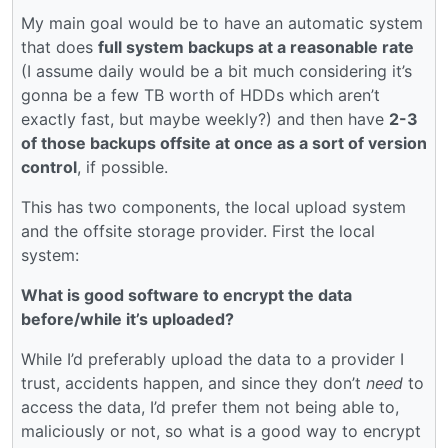
My main goal would be to have an automatic system
that does
full system backups at a reasonable rate
(I assume daily would be a bit much considering it’s
gonna be a few TB worth of HDDs which aren’t
exactly fast, but maybe weekly?) and then have
2-3
of those backups offsite at once as a sort of version
control
, if possible.
This has two components, the local upload system
and the offsite storage provider. First the local
system:
What is good software to encrypt the data
before/while it’s uploaded?
While I’d preferably upload the data to a provider I
trust, accidents happen, and since they don’t
need
to
access the data, I’d prefer them not being able to,
maliciously or not, so what is a good way to encrypt