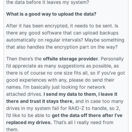
the data before it leaves my system?
What is a good way to upload the data?
After it has been encrypted, it needs to be sent. Is
there any good software that can upload backups
automatically on regular intervals? Maybe something
that also handles the encryption part on the way?
Then there’s the
offsite storage provider
. Personally
I’d appreciate as many suggestions as possible, as
there is of course no one size fits all, so if you’ve got
good experiences with any, please do send their
names. I’m basically just looking for network
attached drives.
I send my data to them, I leave it
there and trust it stays there,
and in case too many
drives in my system fail for RAID-Z to handle, so 2,
I’d like to be able to
get the data off there after I’ve
replaced my drives.
That’s all I really need from
them.