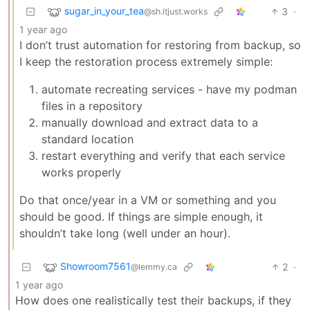
sugar_in_your_tea
3
·
@sh.itjust.works
1 year ago
I don’t trust automation for restoring from backup, so
I keep the restoration process extremely simple:
automate recreating services - have my podman
files in a repository
manually download and extract data to a
standard location
restart everything and verify that each service
works properly
Do that once/year in a VM or something and you
should be good. If things are simple enough, it
shouldn’t take long (well under an hour).
Showroom7561
2
·
@lemmy.ca
1 year ago
How does one realistically test their backups, if they