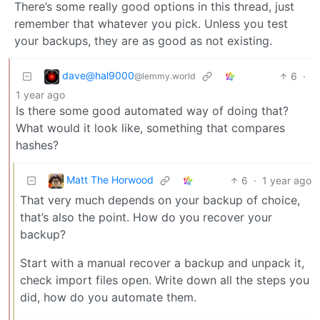
There’s some really good options in this thread, just
remember that whatever you pick. Unless you test
your backups, they are as good as not existing.
dave@hal9000
6
·
@lemmy.world
1 year ago
Is there some good automated way of doing that?
What would it look like, something that compares
hashes?
Matt The Horwood
6
·
1 year ago
That very much depends on your backup of choice,
that’s also the point. How do you recover your
backup?
Start with a manual recover a backup and unpack it,
check import files open. Write down all the steps you
did, how do you automate them.