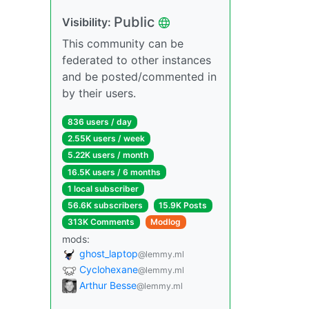
Public
Visibility:
This community can be
federated to other instances
and be posted/commented in
by their users.
836 users / day
2.55K users / week
5.22K users / month
16.5K users / 6 months
1 local subscriber
56.6K subscribers
15.9K Posts
313K Comments
Modlog
mods:
ghost_laptop
@lemmy.ml
Cyclohexane
@lemmy.ml
Arthur Besse
@lemmy.ml