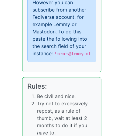
However you can
subscribe from another
Fediverse account, for
example Lemmy or
Mastodon. To do this,
paste the following into
the search field of your
instance:
!memes@lemmy.ml
Rules:
Be civil and nice.
Try not to excessively
repost, as a rule of
thumb, wait at least 2
months to do it if you
have
to.