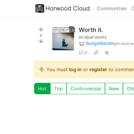
Horwood Cloud
Communities
C
Worth it.
4
sh.itjust.works
BudgetBandit
@sh.itjust.w
0
You must
log in
or
register
to commen
Hot
Top
Controversial
New
Ol