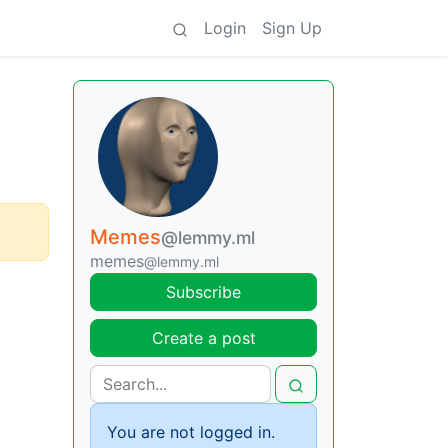
Login
Sign Up
Memes
@lemmy.ml
memes
@lemmy.ml
Subscribe
Create a post
You are not logged in.