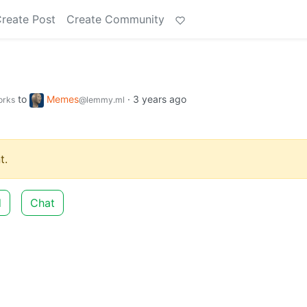
reate Post
Create Community
to
Memes
·
3 years ago
orks
@lemmy.ml
t.
d
Chat