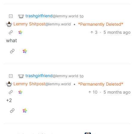
trashgirlfriend
to
@lemmy.world
Lemmy Shitpost
•
*Permanently Deleted*
@lemmy.world
3
·
5 months ago
what
trashgirlfriend
to
@lemmy.world
Lemmy Shitpost
•
*Permanently Deleted*
@lemmy.world
10
·
5 months ago
+2