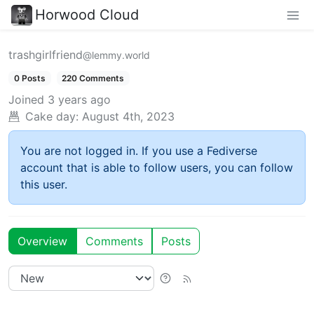
Horwood Cloud
trashgirlfriend
@lemmy.world
0 Posts
220 Comments
Joined
3 years ago
Cake day:
August 4th, 2023
You are not logged in. If you use a Fediverse
account that is able to follow users, you can follow
this user.
Overview
Comments
Posts