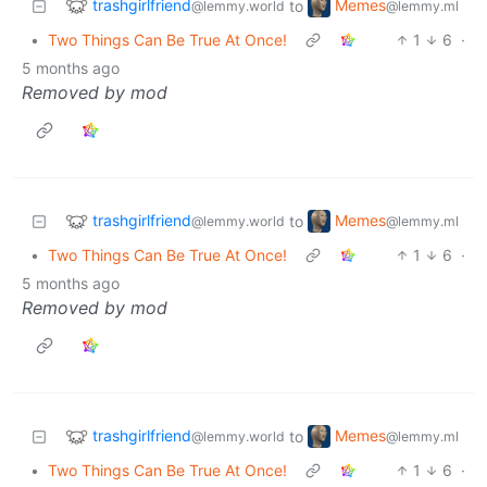
trashgirlfriend
Memes
to
@lemmy.world
@lemmy.ml
•
Two Things Can Be True At Once!
1
6
·
5 months ago
Removed by mod
trashgirlfriend
Memes
to
@lemmy.world
@lemmy.ml
•
Two Things Can Be True At Once!
1
6
·
5 months ago
Removed by mod
trashgirlfriend
Memes
to
@lemmy.world
@lemmy.ml
•
Two Things Can Be True At Once!
1
6
·