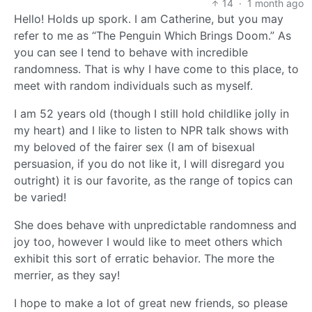
14
·
1 month ago
Hello! Holds up spork. I am Catherine, but you may
refer to me as “The Penguin Which Brings Doom.” As
you can see I tend to behave with incredible
randomness. That is why I have come to this place, to
meet with random individuals such as myself.
I am 52 years old (though I still hold childlike jolly in
my heart) and I like to listen to NPR talk shows with
my beloved of the fairer sex (I am of bisexual
persuasion, if you do not like it, I will disregard you
outright) it is our favorite, as the range of topics can
be varied!
She does behave with unpredictable randomness and
joy too, however I would like to meet others which
exhibit this sort of erratic behavior. The more the
merrier, as they say!
I hope to make a lot of great new friends, so please