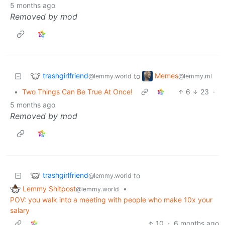
5 months ago
Removed by mod
trashgirlfriend
Memes
to
@lemmy.world
@lemmy.ml
•
Two Things Can Be True At Once!
6
23
·
5 months ago
Removed by mod
trashgirlfriend
to
@lemmy.world
Lemmy Shitpost
•
@lemmy.world
POV: you walk into a meeting with people who make 10x your
salary
10
·
6 months ago