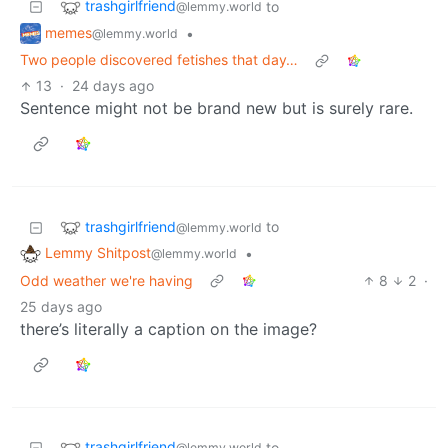
trashgirlfriend
to
@lemmy.world
memes
•
@lemmy.world
Two people discovered fetishes that day…
13
·
24 days ago
Sentence might not be brand new but is surely rare.
trashgirlfriend
to
@lemmy.world
Lemmy Shitpost
•
@lemmy.world
Odd weather we're having
8
2
·
25 days ago
there’s literally a caption on the image?
trashgirlfriend
to
@lemmy.world