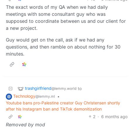
The exact words of my QA when we had daily
meetings with some consultant guy who was
supposed to coordinate between us and our client for
a new project.
Guy would get on the call, ask if we had any
questions, and then ramble on about nothing for 30
minutes.
trashgirlfriend
to
@lemmy.world
Technology
•
@lemmy.ml
Youtube bans pro-Palestine creator Guy Christensen shortly
after his Instagram ban and TikTok demonitization
2
·
6 months ago
Removed by mod