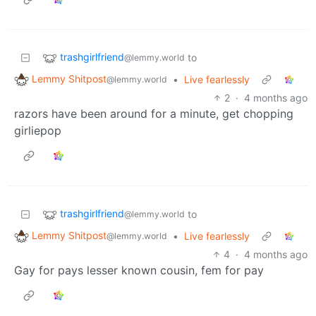
trashgirlfriend
to
@lemmy.world
Lemmy Shitpost
•
Live fearlessly
@lemmy.world
2
·
4 months ago
razors have been around for a minute, get chopping
girliepop
trashgirlfriend
to
@lemmy.world
Lemmy Shitpost
•
Live fearlessly
@lemmy.world
4
·
4 months ago
Gay for pays lesser known cousin, fem for pay