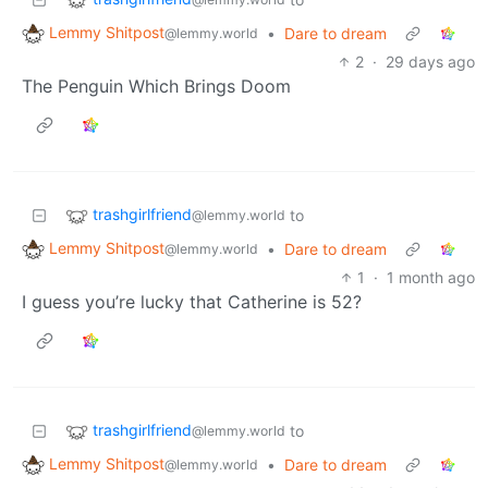
Lemmy Shitpost
•
Dare to dream
@lemmy.world
2
·
29 days ago
The Penguin Which Brings Doom
trashgirlfriend
to
@lemmy.world
Lemmy Shitpost
•
Dare to dream
@lemmy.world
1
·
1 month ago
I guess you’re lucky that Catherine is 52?
trashgirlfriend
to
@lemmy.world
Lemmy Shitpost
•
Dare to dream
@lemmy.world