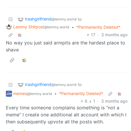
trashgirlfriend
to
@lemmy.world
Lemmy Shitpost
•
*Permanently Deleted*
@lemmy.world
17
·
3 months ago
No way you just said armpits are the hardest place to
shave
trashgirlfriend
to
@lemmy.world
memes
•
*Permanently Deleted*
@lemmy.world
6
1
·
3 months ago
Every time someone complains something is “not a
meme” I create one additional alt account with which I
then subsequently upvote all the posts with.