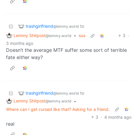
trashgirlfriend
to
@lemmy.world
Lemmy Shitpost
•
sus
3
·
@lemmy.world
3 months ago
Doesn’t the average MTF suffer some sort of terrible
fate either way?
trashgirlfriend
to
@lemmy.world
Lemmy Shitpost
•
@lemmy.world
Where can I get cursed like that? Asking for a friend.
3
·
4 months ago
real