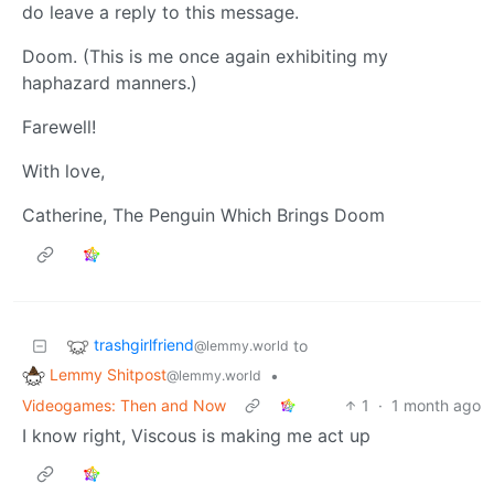
do leave a reply to this message.
Doom. (This is me once again exhibiting my
haphazard manners.)
Farewell!
With love,
Catherine, The Penguin Which Brings Doom
trashgirlfriend
to
@lemmy.world
Lemmy Shitpost
•
@lemmy.world
Videogames: Then and Now
1
·
1 month ago
I know right, Viscous is making me act up