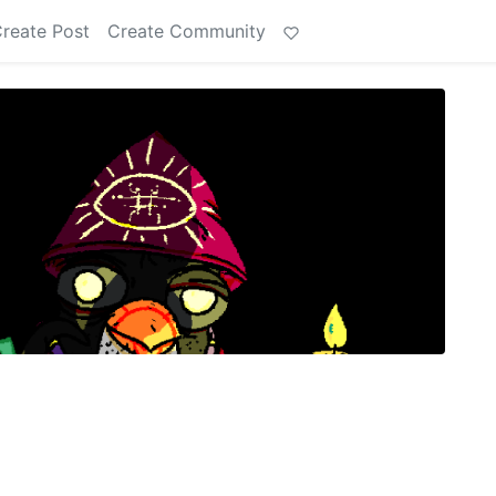
reate Post
Create Community