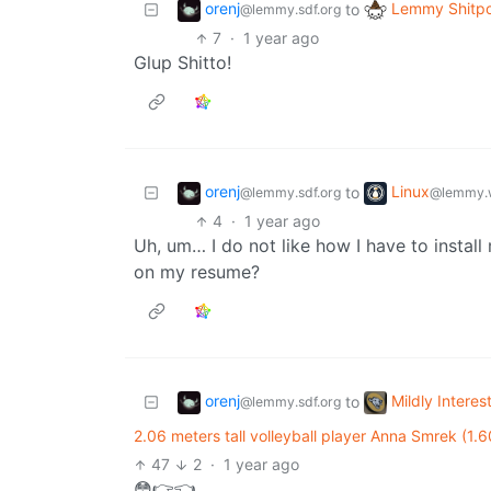
orenj
Lemmy Shitpo
to
@lemmy.sdf.org
7
·
1 year ago
Glup Shitto!
orenj
Linux
to
@lemmy.sdf.org
@lemmy.
4
·
1 year ago
Uh, um… I do not like how I have to instal
on my resume?
orenj
Mildly Interes
to
@lemmy.sdf.org
2.06 meters tall volleyball player Anna Smrek (1.
47
2
·
1 year ago
😳👉👈