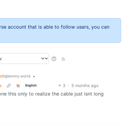
rse account that is able to follow users, you can
st
•
@lemmy.world
e
3
·
5 months ago
English
e this only to realize the cable just isnt long