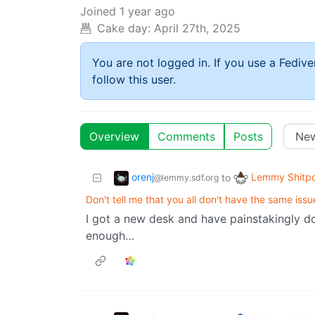
Joined
1 year ago
Cake day:
April 27th, 2025
You are not logged in. If you use a Fedive
follow this user.
Overview
Comments
Posts
orenj
Lemmy Shitpo
to
@lemmy.sdf.org
Don't tell me that you all don't have the same issu
I got a new desk and have painstakingly don
enough…