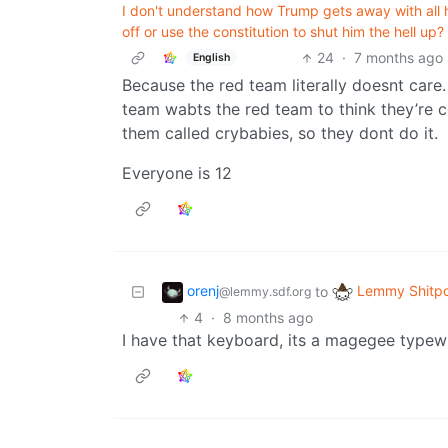
I don't understand how Trump gets away with all h
off or use the constitution to shut him the hell up?
24
·
7 months ago
English
Because the red team literally doesnt care
team wabts the red team to think they’re c
them called crybabies, so they dont do it.
Everyone is 12
orenj
Lemmy Shitpo
to
@lemmy.sdf.org
4
·
8 months ago
I have that keyboard, its a magegee typewri