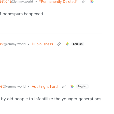
estions
•
*Permanently Deleted*
@lemmy.world
 of bonespurs happened
st
•
Dubiousness
@lemmy.world
English
st
•
Adulting is hard
@lemmy.world
English
 by old people to infantilize the younger generations