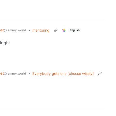
st
•
mentoring
@lemmy.world
English
lright
st
•
Everybody gets one [choose wisely]
@lemmy.world