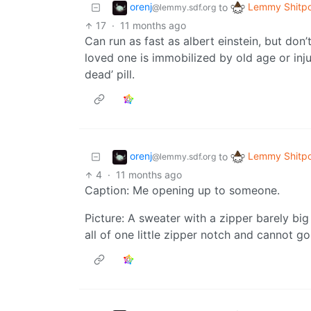
orenj
Lemmy Shitpo
to
@lemmy.sdf.org
17
·
11 months ago
Can run as fast as albert einstein, but don’t
loved one is immobilized by old age or inju
dead’ pill.
orenj
Lemmy Shitpo
to
@lemmy.sdf.org
4
·
11 months ago
Caption: Me opening up to someone.
Picture: A sweater with a zipper barely bi
all of one little zipper notch and cannot go