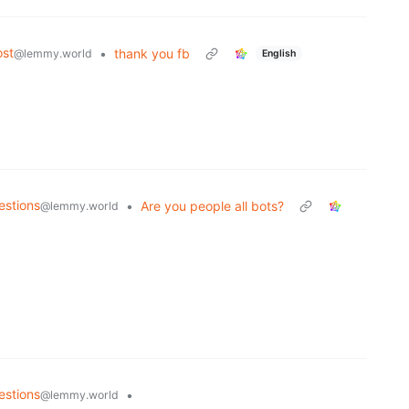
st
•
thank you fb
@lemmy.world
English
estions
•
Are you people all bots?
@lemmy.world
estions
•
@lemmy.world