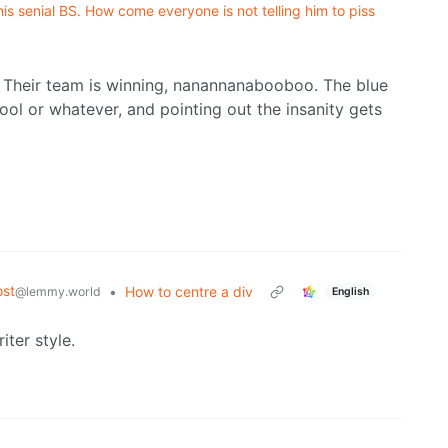
is senial BS. How come everyone is not telling him to piss
. Their team is winning, nanannanabooboo. The blue
ool or whatever, and pointing out the insanity gets
st
•
How to centre a div
@lemmy.world
English
ter style.