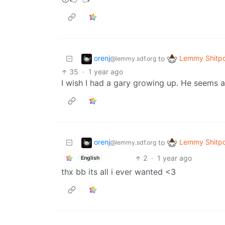
orenj
Lemmy Shitpo
to
@lemmy.sdf.org
35
·
1 year ago
I wish I had a gary growing up. He seems a
orenj
Lemmy Shitpo
to
@lemmy.sdf.org
2
·
1 year ago
English
thx bb its all i ever wanted <3