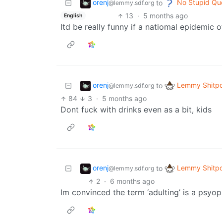
orenj
No Stupid Qu
to
@lemmy.sdf.org
13
·
5 months ago
English
Itd be really funny if a natiomal epidemic
orenj
Lemmy Shitpo
to
@lemmy.sdf.org
84
3
·
5 months ago
Dont fuck with drinks even as a bit, kids
orenj
Lemmy Shitpo
to
@lemmy.sdf.org
2
·
6 months ago
Im convinced the term ‘adulting’ is a psyop