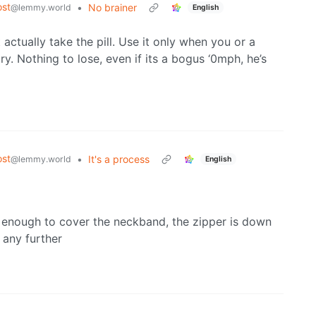
st
•
No brainer
@lemmy.world
English
 actually take the pill. Use it only when you or a
ry. Nothing to lose, even if its a bogus ‘0mph, he’s
st
•
It's a process
@lemmy.world
English
g enough to cover the neckband, the zipper is down
 any further