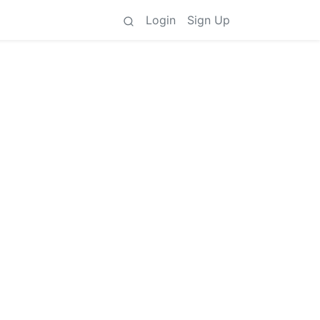
Login
Sign Up