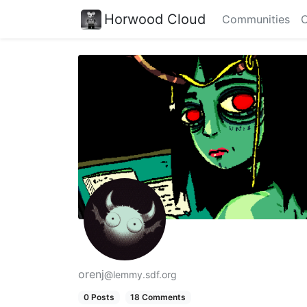
Horwood Cloud
Communities
C
orenj
@lemmy.sdf.org
0 Posts
18 Comments