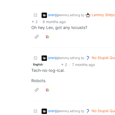
orenj
Lemmy Shitpo
to
@lemmy.sdf.org
2
·
6 months ago
Oh hey Lev, got any locusts?
orenj
No Stupid Qu
to
@lemmy.sdf.org
2
·
7 months ago
English
Tech-no-log-ical.
Robots.
orenj
No Stupid Qu
to
@lemmy.sdf.org