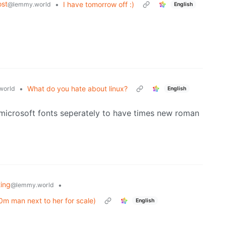
st
•
I have tomorrow off :)
@lemmy.world
English
•
What do you hate about linux?
world
English
l microsoft fonts seperately to have times new roman
ting
•
@lemmy.world
60m man next to her for scale)
English