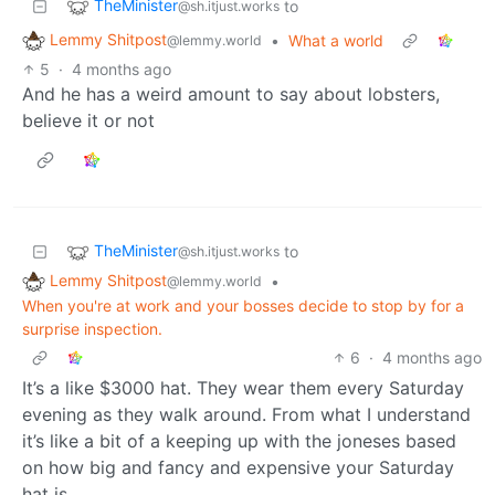
TheMinister
to
@sh.itjust.works
Lemmy Shitpost
•
What a world
@lemmy.world
5
·
4 months ago
And he has a weird amount to say about lobsters,
believe it or not
TheMinister
to
@sh.itjust.works
Lemmy Shitpost
•
@lemmy.world
When you're at work and your bosses decide to stop by for a
surprise inspection.
6
·
4 months ago
It’s a like $3000 hat. They wear them every Saturday
evening as they walk around. From what I understand
it’s like a bit of a keeping up with the joneses based
on how big and fancy and expensive your Saturday
hat is.