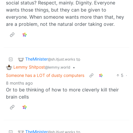
social status? Respect, mainly. Dignity. Everyone
wants those things, but they can be given to
everyone. When someone wants more than that, hey
are a problem, not the natural order taking over.
TheMinister
to
@sh.itjust.works
Lemmy Shitpost
•
@lemmy.world
Someone has a LOT of dusty computers
5
·
8 months ago
Or to be thinking of how to more cleverly kill their
brain cells
TheMinister
to
@sh.itjust.works