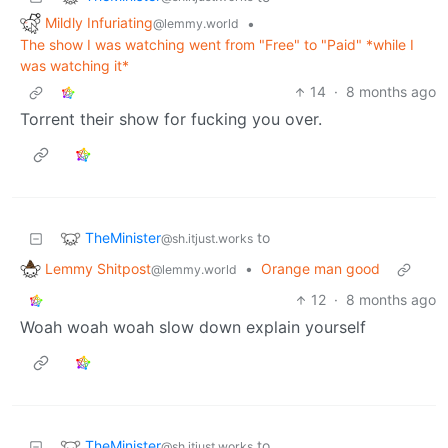
Mildly Infuriating
•
@lemmy.world
The show I was watching went from "Free" to "Paid" *while I
was watching it*
14
·
8 months ago
Torrent their show for fucking you over.
TheMinister
to
@sh.itjust.works
Lemmy Shitpost
•
Orange man good
@lemmy.world
12
·
8 months ago
Woah woah woah slow down explain yourself
TheMinister
to
@sh.itjust.works