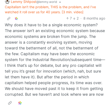
Lemmy Shitpost
•
@lemmy.world
Capitalism isn't the problem, THIS is the problem, and I've
watched it roll over us for 40 years. [3 min. video]
7
2
·
8 months ago
Why does it have to be a single economic system?
The answer isn’t an existing economic system because
economic systems are broken from the jump. The
answer is a constantly evolving system, moving
toward the betterment of all, not the betterment of
the few. Capitalism may have been
the
economic
system for the Industrial Revolution/subsequent time—
I think that’s up for debate, but any pro capitalist will
tell you it’s great for innovation (which, nah, but sure
let them have it). But after the period in which
capitalism helped people progress, its time was over.
We should have moved past it to keep it from getting
corrupted. But we haven’t and look where we are now