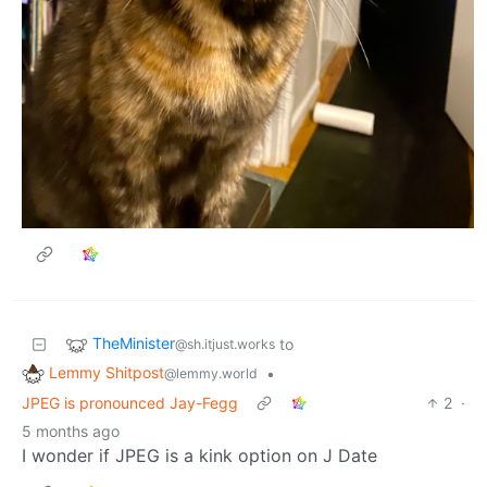
TheMinister
to
@sh.itjust.works
Lemmy Shitpost
•
@lemmy.world
JPEG is pronounced Jay-Fegg
2
·
5 months ago
I wonder if JPEG is a kink option on J Date