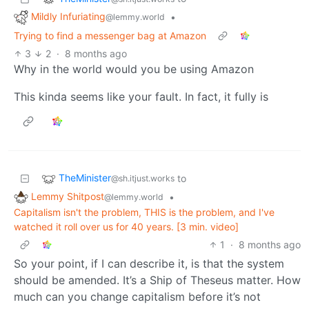
Mildly Infuriating
•
@lemmy.world
Trying to find a messenger bag at Amazon
3
2
·
8 months ago
Why in the world would you be using Amazon
This kinda seems like your fault. In fact, it fully is
TheMinister
to
@sh.itjust.works
Lemmy Shitpost
•
@lemmy.world
Capitalism isn't the problem, THIS is the problem, and I've
watched it roll over us for 40 years. [3 min. video]
1
·
8 months ago
So your point, if I can describe it, is that the system
should be amended. It’s a Ship of Theseus matter. How
much can you change capitalism before it’s not