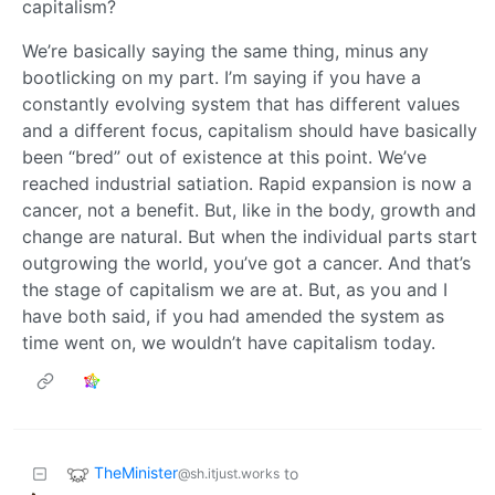
capitalism?
We’re basically saying the same thing, minus any
bootlicking on my part. I’m saying if you have a
constantly evolving system that has different values
and a different focus, capitalism should have basically
been “bred” out of existence at this point. We’ve
reached industrial satiation. Rapid expansion is now a
cancer, not a benefit. But, like in the body, growth and
change are natural. But when the individual parts start
outgrowing the world, you’ve got a cancer. And that’s
the stage of capitalism we are at. But, as you and I
have both said, if you had amended the system as
time went on, we wouldn’t have capitalism today.
TheMinister
to
@sh.itjust.works