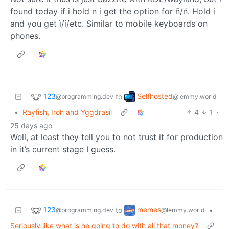
found today if i hold n i get the option for ñ/ń. Hold i
and you get ì/í/etc. Similar to mobile keyboards on
phones.
123
Selfhosted
to
@programming.dev
@lemmy.world
•
Rayfish, Iroh and Yggdrasil
4
1
·
25 days ago
Well, at least they tell you to not trust it for production
in it’s current stage I guess.
123
memes
to
•
@programming.dev
@lemmy.world
Seriously like what is he going to do with all that money?