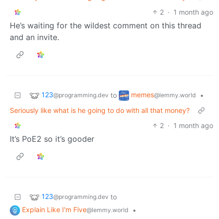
2
·
1 month ago
He’s waiting for the wildest comment on this thread
and an invite.
123
memes
to
•
@programming.dev
@lemmy.world
Seriously like what is he going to do with all that money?
2
·
1 month ago
It’s PoE2 so it’s gooder
123
to
@programming.dev
Explain Like I'm Five
•
@lemmy.world