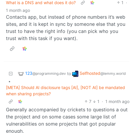
What is a DNS and what does it do?
1
·
1 month ago
Contacts app, but instead of phone numbers it’s web
sites, and it is kept in sync by someone else that you
trust to have the right info (you can pick who you
trust with this task if you want).
123
Selfhosted
to
@programming.dev
@lemmy.world
•
[META] Should AI disclosure tags [AI], [NOT AI] be mandated
when sharing projects?
7
1
·
1 month ago
Generally accompanied by crickets to questions a out
the project and on some cases some large list of
vulnerabilities on some projects that got popular
enough.