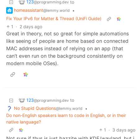
123
to
@programming.dev
homeassistant
•
@lemmy.world
Fix Your IPv6 for Matter & Thread (UniFi Guide)
1
·
2 days ago
Great in theory, not so great for simple automations
like seeing of people are home based on connected
MAC addresses instead of relying on an app (that
can’t even run on the background consistently on
modern mobile OSes).
123
to
@programming.dev
No Stupid Questions
•
@lemmy.world
Do non-English speakers learn to code in English, or in their
native language?
1
·
3 days ago
Not sure if thus is just bazzite with KDE/wayland, but i