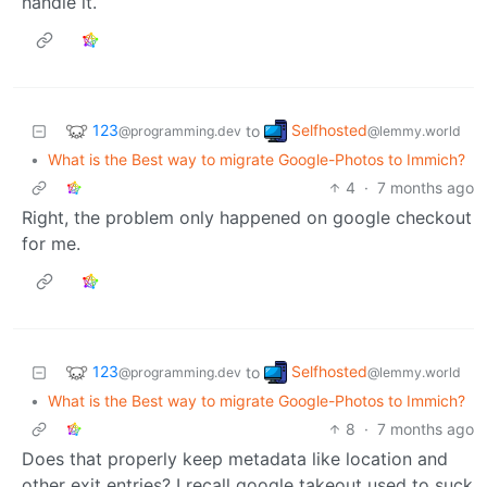
handle it.
123
Selfhosted
to
@programming.dev
@lemmy.world
•
What is the Best way to migrate Google-Photos to Immich?
4
·
7 months ago
Right, the problem only happened on google checkout
for me.
123
Selfhosted
to
@programming.dev
@lemmy.world
•
What is the Best way to migrate Google-Photos to Immich?
8
·
7 months ago
Does that properly keep metadata like location and
other exit entries? I recall google takeout used to suck