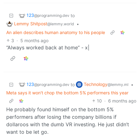
123
to
@programming.dev
Lemmy Shitpost
•
@lemmy.world
An alien describes human anatomy to his people
3
·
5 months ago
“Always worked back at home” - x|
123
Technology
to
•
@programming.dev
@lemmy.ml
Meta says it won't chop the bottom 5% performers this year
10
·
6 months ago
He probably found himself on the bottom 5%
performers after losing the company billions if
dollaroos with the dumb VR investing. He just didn’t
want to be let go.