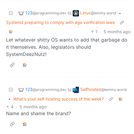
123
Linux
to
•
@programming.dev
@lemmy.world
Systemd preparing to comply with age verification laws
1
·
5 months ago
Let whatever shitty OS wants to add that garbage do
it themselves. Also, legislators should
SystemDeezNutz!
123
Selfhosted
to
@programming.dev
@lemmy.world
•
What's your self-hosting success of the week?
4
·
5 months ago
Name and shame the brand?