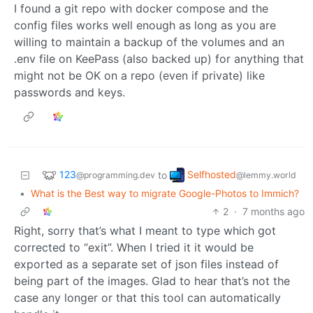
I found a git repo with docker compose and the
config files works well enough as long as you are
willing to maintain a backup of the volumes and an
.env file on KeePass (also backed up) for anything that
might not be OK on a repo (even if private) like
passwords and keys.
123
Selfhosted
to
@programming.dev
@lemmy.world
•
What is the Best way to migrate Google-Photos to Immich?
2
·
7 months ago
Right, sorry that’s what I meant to type which got
corrected to “exit”. When I tried it it would be
exported as a separate set of json files instead of
being part of the images. Glad to hear that’s not the
case any longer or that this tool can automatically