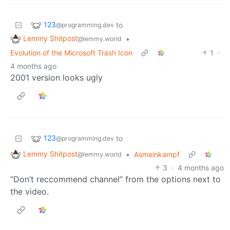
123
to
@programming.dev
Lemmy Shitpost
•
@lemmy.world
Evolution of the Microsoft Trash Icon
1
·
4 months ago
2001 version looks ugly
123
to
@programming.dev
Lemmy Shitpost
•
Asmeinkampf
@lemmy.world
3
·
4 months ago
“Don’t reccommend channel” from the options next to
the video.