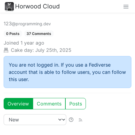
Horwood Cloud
123
@programming.dev
0 Posts
37 Comments
Joined
1 year ago
Cake day:
July 25th, 2025
You are not logged in. If you use a Fediverse
account that is able to follow users, you can follow
this user.
Overview
Comments
Posts