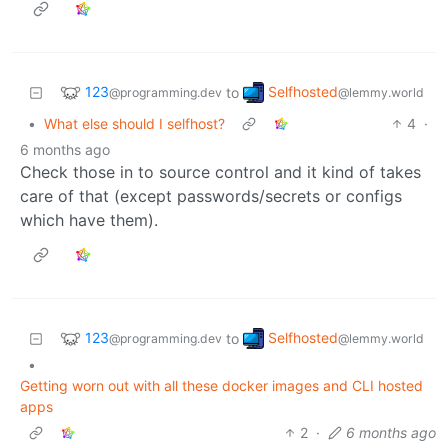
123
Selfhosted
to
@programming.dev
@lemmy.world
•
What else should I selfhost?
4
·
6 months ago
Check those in to source control and it kind of takes
care of that (except passwords/secrets or configs
which have them).
123
Selfhosted
to
@programming.dev
@lemmy.world
•
Getting worn out with all these docker images and CLI hosted
apps
2
·
6 months ago