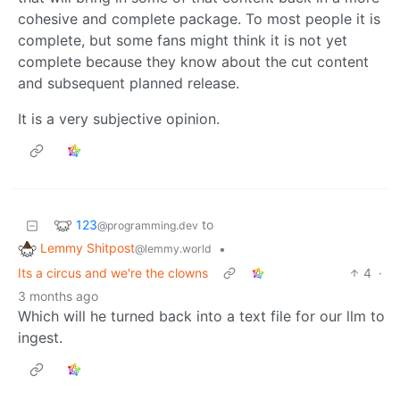
cohesive and complete package. To most people it is
complete, but some fans might think it is not yet
complete because they know about the cut content
and subsequent planned release.
It is a very subjective opinion.
123
to
@programming.dev
Lemmy Shitpost
•
@lemmy.world
Its a circus and we're the clowns
4
·
3 months ago
Which will he turned back into a text file for our llm to
ingest.