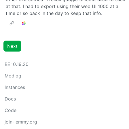
at that. I had to export using their web UI 1000 at a
time or so back in the day to keep that info.
Next
BE: 0.19.20
Modlog
Instances
Docs
Code
join-lemmy.org