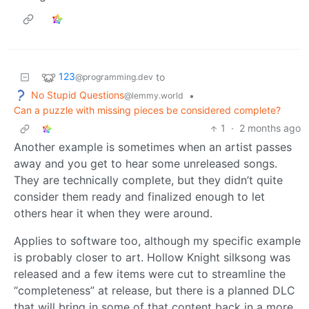
123
to
@programming.dev
No Stupid Questions
•
@lemmy.world
Can a puzzle with missing pieces be considered complete?
1
·
2 months ago
Another example is sometimes when an artist passes
away and you get to hear some unreleased songs.
They are technically complete, but they didn’t quite
consider them ready and finalized enough to let
others hear it when they were around.
Applies to software too, although my specific example
is probably closer to art. Hollow Knight silksong was
released and a few items were cut to streamline the
“completeness” at release, but there is a planned DLC
that will bring in some of that content back in a more