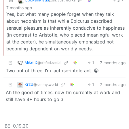
3
·
@sh.itjust.works
7 months ago
Yes, but what many people forget when they talk
about hedonism is that while Epicurus described
sensual pleasure as inherently conducive to happiness
(in contrast to Aristotle, who placed meaningful work
at the center), he simultaneously emphasized not
becoming dependent on worldly needs.
Mike D
1
·
7 months ago
@piefed.social
Two out of three. I’m lactose-intolerant. 😭
Krzd
1
·
7 months ago
@lemmy.world
Ah the good ol’ times, now I’m currently at work and
still have 4+ hours to go :(
BE: 0.19.20