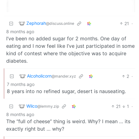
Zephorah
21
·
@discuss.online
8 months ago
I’ve been no added sugar for 2 months. One day of
eating and I now feel like I’ve just participated in some
kind of contest where the objective was to acquire
diabetes.
Alcoholicorn
2
·
@mander.xyz
7 months ago
8 years into no refined sugar, desert is nauseating.
Wilco
21
1
·
@lemmy.zip
8 months ago
The “full of cheese” thing is weird. Why? I mean … its
exactly right but … why?