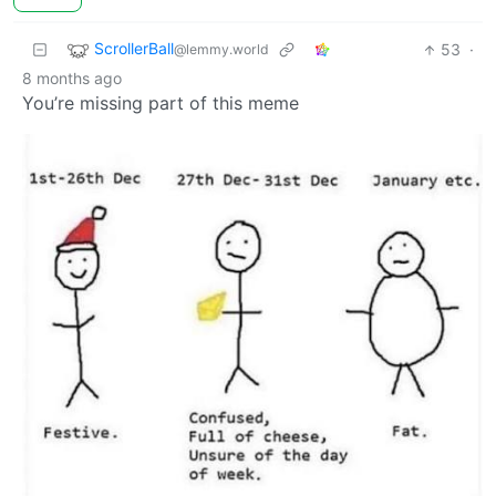
ScrollerBall
53
·
@lemmy.world
8 months ago
You’re missing part of this meme