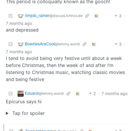
This period is colloquially known as the gooch!
rimjob_rainer
3
·
@discuss.tchncs.de
7 months ago
and depressed
BowtiesAreCool
3
·
@lemmy.world
7 months ago
I tend to avoid being very festive until about a week
before Christmas, then the week of and after I’m
listening to Christmas music, watching classic movies
and being festive
Eduard
2
·
7 months ago
@lemmy.world
Epicurus says hi
Tap for spoiler
Sockenklaus