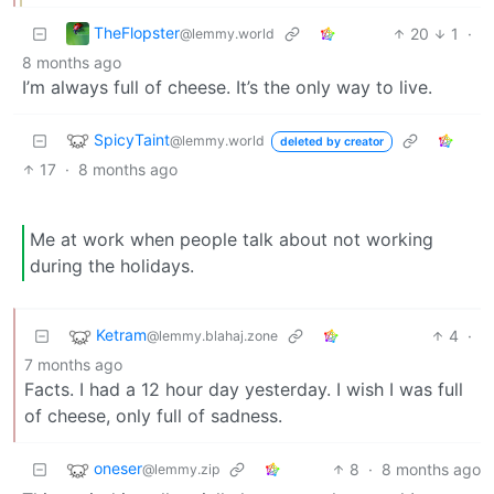
TheFlopster
20
1
·
@lemmy.world
8 months ago
I’m always full of cheese. It’s the only way to live.
SpicyTaint
@lemmy.world
deleted by creator
17
·
8 months ago
Me at work when people talk about not working
during the holidays.
Ketram
4
·
@lemmy.blahaj.zone
7 months ago
Facts. I had a 12 hour day yesterday. I wish I was full
of cheese, only full of sadness.
oneser
8
·
8 months ago
@lemmy.zip