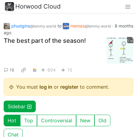
Horwood Cloud
phudgins
to
memes
·
8 months
@lemmy.world
@lemmy.world
ago
The best part of the season!
18
604
15
You must
log in
or
register
to comment.
Sidebar
Hot
Top
Controversial
New
Old
Chat