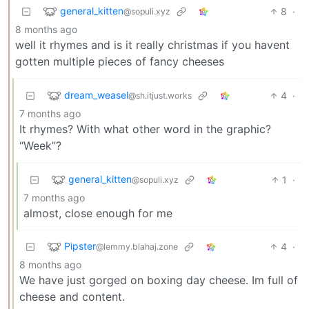
general_kitten
8
·
@sopuli.xyz
8 months ago
well it rhymes and is it really christmas if you havent
gotten multiple pieces of fancy cheeses
dream_weasel
4
·
@sh.itjust.works
7 months ago
It rhymes? With what other word in the graphic?
“Week”?
general_kitten
1
·
@sopuli.xyz
7 months ago
almost, close enough for me
Pipster
4
·
@lemmy.blahaj.zone
8 months ago
We have just gorged on boxing day cheese. Im full of
cheese and content.