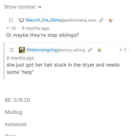
Show context ➔
Macchi_the_Slime
@piefed.blahaj.zone
10
·
9 months ago
Or maybe they’re step siblings?
thisbenzingring
7
·
@lemmy.sdf.org
9 months ago
she just got her hair stuck in the dryer and needs
some “help”
BE: 0.19.20
Modlog
Instances