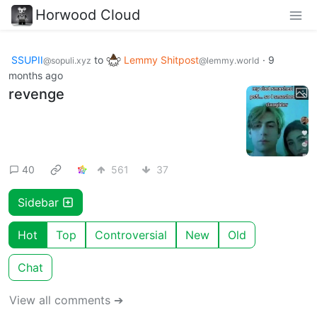
Horwood Cloud
SSUPII
to
Lemmy Shitpost
·
9
@sopuli.xyz
@lemmy.world
months ago
revenge
40
561
37
Sidebar
Hot
Top
Controversial
New
Old
Chat
View all comments ➔