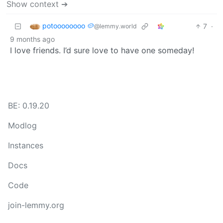
Show context ➔
potoooooooo 🥔
7
·
@lemmy.world
9 months ago
I love friends. I’d sure love to have one someday!
BE: 0.19.20
Modlog
Instances
Docs
Code
join-lemmy.org