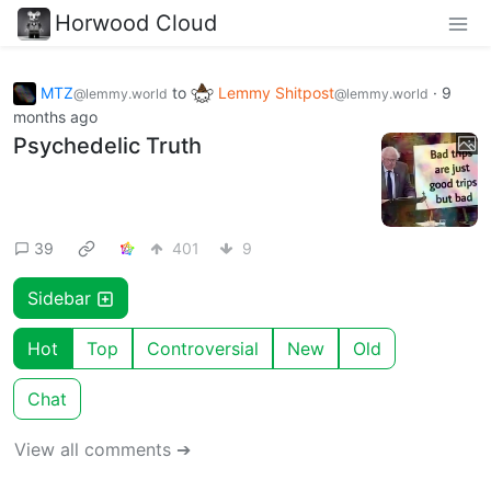
Horwood Cloud
MTZ
to
Lemmy Shitpost
·
9
@lemmy.world
@lemmy.world
months ago
Psychedelic Truth
39
401
9
Sidebar
Hot
Top
Controversial
New
Old
Chat
View all comments ➔