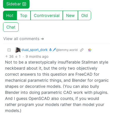
Sidebar
Hot
Top
Controversial
New
Old
Chat
View all comments ➔
dual_sport_dork 🐧🗡️
@lemmy.world
36
1
·
9 months ago
Not to be a stereotypically insufferable Stallman style
neckbeard about it, but the only two objectively
correct answers to this question are FreeCAD for
mechanical parametric things, and Blender for organic
shapes or decorative models. (You can also bully
Blender into doing parametric CAD work with plugins.
And I guess OpenSCAD also counts, if you would
rather program your models rather than model your
models.)