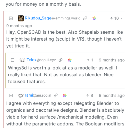
you for money on a monthly basis.
Rikudou_Sage
10
·
@lemmings.world
9 months ago
Hey, OpenSCAD is the best! Also Shapelab seems like
it might be interesting (sculpt in VR), though I haven’t
yet tried it.
Telex
1
·
9 months ago
@sopuli.xyz
Wings3d is worth a look at as a modeller as well. I
really liked that. Not as colossal as blender. Nice,
focused features.
rami
8
·
9 months ago
@ani.social
I agree with everything except relegating Blender to
organics and decorative designs. Blender is absolutely
viable for hard surface /mechanical modeling. Even
without the parametric addons. The Boolean modifiers