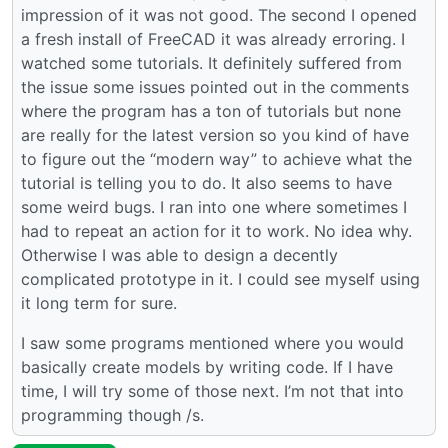
impression of it was not good. The second I opened
a fresh install of FreeCAD it was already erroring. I
watched some tutorials. It definitely suffered from
the issue some issues pointed out in the comments
where the program has a ton of tutorials but none
are really for the latest version so you kind of have
to figure out the “modern way” to achieve what the
tutorial is telling you to do. It also seems to have
some weird bugs. I ran into one where sometimes I
had to repeat an action for it to work. No idea why.
Otherwise I was able to design a decently
complicated prototype in it. I could see myself using
it long term for sure.
I saw some programs mentioned where you would
basically create models by writing code. If I have
time, I will try some of those next. I’m not that into
programming though /s.