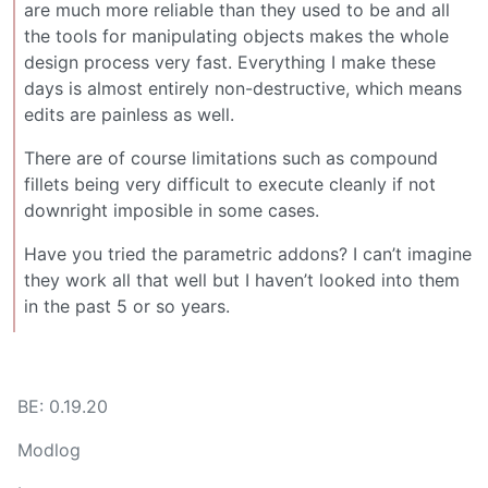
are much more reliable than they used to be and all
the tools for manipulating objects makes the whole
design process very fast. Everything I make these
days is almost entirely non-destructive, which means
edits are painless as well.
There are of course limitations such as compound
fillets being very difficult to execute cleanly if not
downright imposible in some cases.
Have you tried the parametric addons? I can’t imagine
they work all that well but I haven’t looked into them
in the past 5 or so years.
BE: 0.19.20
Modlog