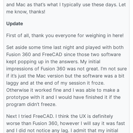
and Mac as that’s what I typically use these days. Let
me know, thanks!
Update
First of all, thank you everyone for weighing in here!
Set aside some time last night and played with both
Fusion 360 and FreeCAD since those two software
kept popping up in the answers. My initial
impressions of Fusion 360 was not great. I’m not sure
if it’s just the Mac version but the software was a bit
laggy and at the end of my session it froze.
Otherwise it worked fine and I was able to make a
prototype with it and I would have finished it if the
program didn’t freeze.
Next I tried FreeCAD. I think the UX is definitely
worse than Fusion 360, however I will say it was fast
and I did not notice any lag. I admit that my initial