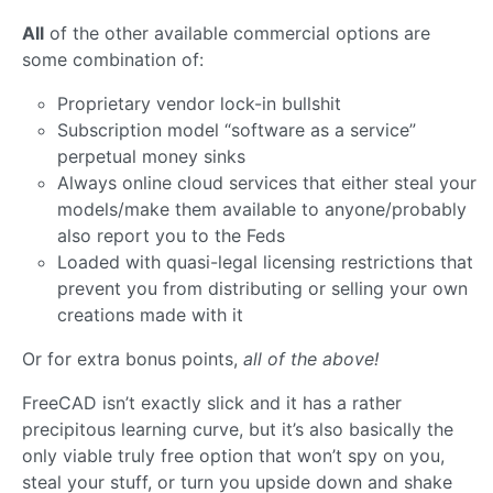
All
of the other available commercial options are
some combination of:
Proprietary vendor lock-in bullshit
Subscription model “software as a service”
perpetual money sinks
Always online cloud services that either steal your
models/make them available to anyone/probably
also report you to the Feds
Loaded with quasi-legal licensing restrictions that
prevent you from distributing or selling your own
creations made with it
Or for extra bonus points,
all of the above!
FreeCAD isn’t exactly slick and it has a rather
precipitous learning curve, but it’s also basically the
only viable truly free option that won’t spy on you,
steal your stuff, or turn you upside down and shake