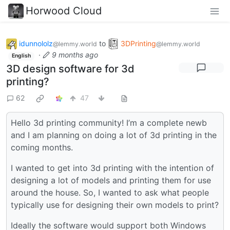
Horwood Cloud
idunnololz
to
3DPrinting
@lemmy.world
@lemmy.world
·
9 months ago
English
3D design software for 3d
printing?
62
47
Hello 3d printing community! I’m a complete newb
and I am planning on doing a lot of 3d printing in the
coming months.
I wanted to get into 3d printing with the intention of
designing a lot of models and printing them for use
around the house. So, I wanted to ask what people
typically use for designing their own models to print?
Ideally the software would support both Windows