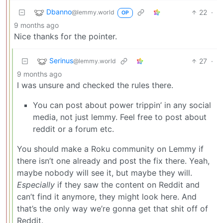
Dbanno
22
·
@lemmy.world
OP
9 months ago
Nice thanks for the pointer.
Serinus
27
·
@lemmy.world
9 months ago
I was unsure and checked the rules there.
You can post about power trippin’ in any social
media, not just lemmy. Feel free to post about
reddit or a forum etc.
You should make a Roku community on Lemmy if
there isn’t one already and post the fix there. Yeah,
maybe nobody will see it, but maybe they will.
Especially
if they saw the content on Reddit and
can’t find it anymore, they might look here. And
that’s the only way we’re gonna get that shit off of
Reddit.