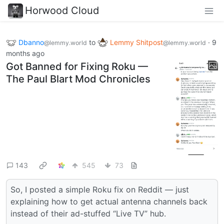
Horwood Cloud
Dbanno
to
Lemmy Shitpost
·
9
@lemmy.world
@lemmy.world
months ago
Got Banned for Fixing Roku —
The Paul Blart Mod Chronicles
143
545
73
So, I posted a simple Roku fix on Reddit — just
explaining how to get actual antenna channels back
instead of their ad-stuffed “Live TV” hub.