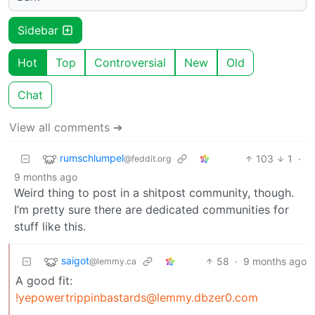
Sidebar
Hot
Top
Controversial
New
Old
Chat
View all comments ➔
rumschlumpel
103
1
·
@feddit.org
9 months ago
Weird thing to post in a shitpost community, though.
I’m pretty sure there are dedicated communities for
stuff like this.
saigot
58
·
9 months ago
@lemmy.ca
A good fit:
!yepowertrippinbastards@lemmy.dbzer0.com