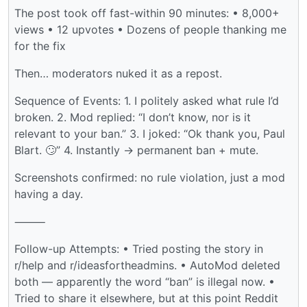
The post took off fast-within 90 minutes: • 8,000+
views • 12 upvotes • Dozens of people thanking me
for the fix
Then… moderators nuked it as a repost.
Sequence of Events: 1. I politely asked what rule I’d
broken. 2. Mod replied: “I don’t know, nor is it
relevant to your ban.” 3. I joked: “Ok thank you, Paul
Blart. 🙄” 4. Instantly → permanent ban + mute.
Screenshots confirmed: no rule violation, just a mod
having a day.
⸻
Follow-up Attempts: • Tried posting the story in
r/help and r/ideasfortheadmins. • AutoMod deleted
both — apparently the word “ban” is illegal now. •
Tried to share it elsewhere, but at this point Reddit