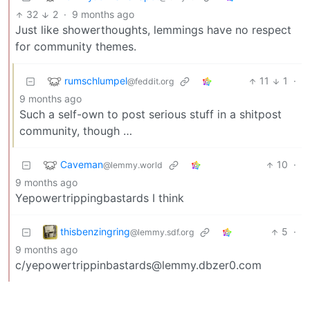
32
2
·
9 months ago
Just like showerthoughts, lemmings have no respect
for community themes.
rumschlumpel
11
1
·
@feddit.org
9 months ago
Such a self-own to post serious stuff in a shitpost
community, though …
Caveman
10
·
@lemmy.world
9 months ago
Yepowertrippingbastards I think
thisbenzingring
5
·
@lemmy.sdf.org
9 months ago
c/yepowertrippinbastards@lemmy.dbzer0.com