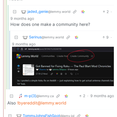
jaded_genie
2
·
@lemmy.world
9 months ago
How does one make a community here?
Serinus
9
·
@lemmy.world
9 months ago
m-p{3}
2
·
9 months ago
@lemmy.ca
Also
!byereddit@lemmy.world
TommyJohnsFishSpot
@lemy.lol