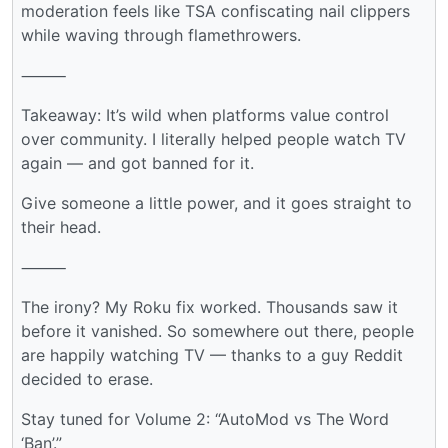
moderation feels like TSA confiscating nail clippers
while waving through flamethrowers.
⸻
Takeaway: It’s wild when platforms value control
over community. I literally helped people watch TV
again — and got banned for it.
Give someone a little power, and it goes straight to
their head.
⸻
The irony? My Roku fix worked. Thousands saw it
before it vanished. So somewhere out there, people
are happily watching TV — thanks to a guy Reddit
decided to erase.
Stay tuned for Volume 2: “AutoMod vs The Word
‘Ban’.”