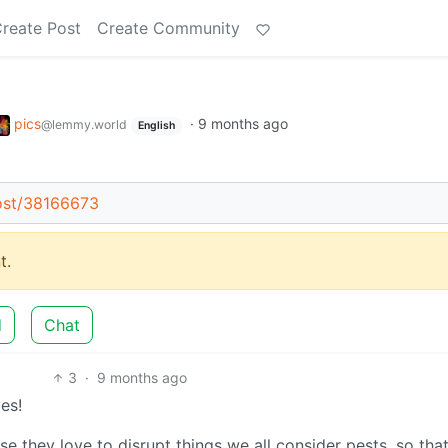
reate Post
Create Community
pics
·
9 months ago
@lemmy.world
English
ost/38166673
t.
d
Chat
3
·
9 months ago
es!
e they love to disrupt things we all consider pests, so tha