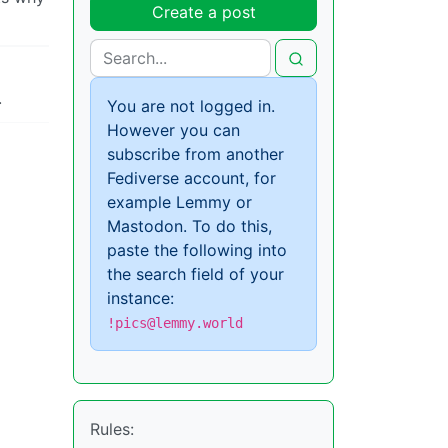
Create a post
.
You are not logged in.
However you can
subscribe from another
Fediverse account, for
example Lemmy or
Mastodon. To do this,
paste the following into
the search field of your
instance:
!pics@lemmy.world
Rules: