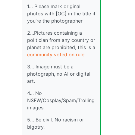
1… Please mark original
photos with [OC] in the title if
you’re the photographer
2…Pictures containing a
politician from any country or
planet are prohibited, this is a
community voted on rule.
3… Image must be a
photograph, no AI or digital
art.
4… No
NSFW/Cosplay/Spam/Trolling
images.
5… Be civil. No racism or
bigotry.