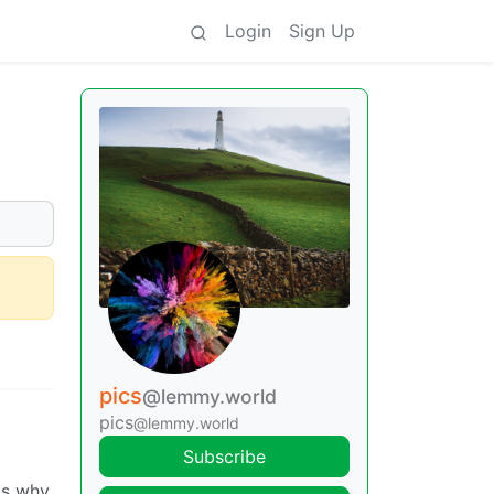
Login
Sign Up
pics
@lemmy.world
pics
@lemmy.world
Subscribe
ts why