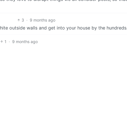
3
·
9 months ago
hite outside walls and get into your house by the hundreds
1
·
9 months ago