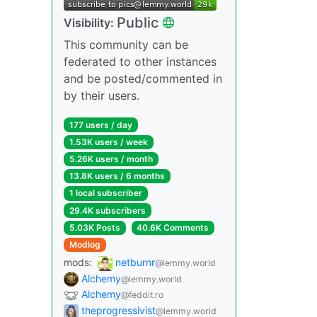
Public
Visibility:
This community can be
federated to other instances
and be posted/commented in
by their users.
177 users / day
1.53K users / week
5.26K users / month
13.8K users / 6 months
1 local subscriber
29.4K subscribers
5.03K Posts
40.6K Comments
Modlog
mods:
netburnr
@lemmy.world
Alchemy
@lemmy.world
Alchemy
@feddit.ro
theprogressivist
@lemmy.world