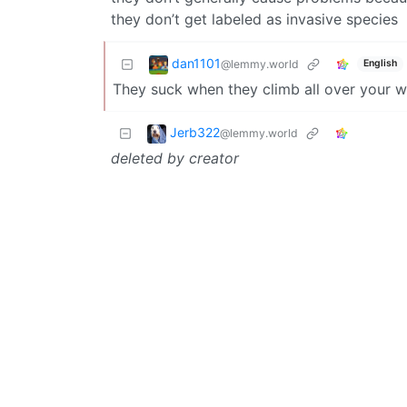
they don’t get labeled as invasive species
dan1101
@lemmy.world
English
They suck when they climb all over your w
Jerb322
@lemmy.world
deleted by creator