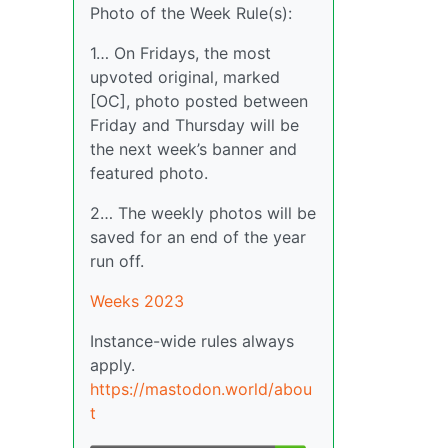
Photo of the Week Rule(s):
1… On Fridays, the most
upvoted original, marked
[OC], photo posted between
Friday and Thursday will be
the next week’s banner and
featured photo.
2… The weekly photos will be
saved for an end of the year
run off.
Weeks 2023
Instance-wide rules always
apply.
https://mastodon.world/abou
t