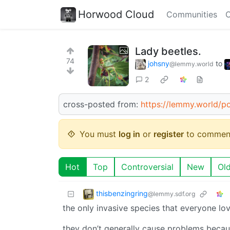
Horwood Cloud
Communities
C
Lady beetles.
74
johsny
to
@lemmy.world
2
cross-posted from:
https://lemmy.world/p
You must
log in
or
register
to commen
Hot
Top
Controversial
New
Ol
thisbenzingring
@lemmy.sdf.org
the only invasive species that everyone lov
they don’t generally cause problems becaus