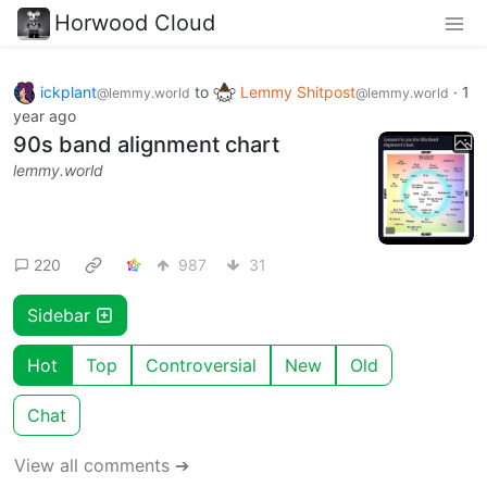
Horwood Cloud
ickplant
to
Lemmy Shitpost
·
1
@lemmy.world
@lemmy.world
year ago
90s band alignment chart
lemmy.world
220
987
31
Sidebar
Hot
Top
Controversial
New
Old
Chat
View all comments ➔