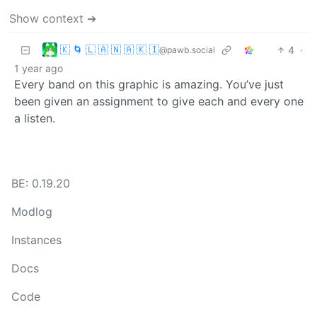
Show context ➔
🇰 🌀 🇱 🇦 🇳 🇦 🇰 🇮
4
·
@pawb.social
1 year ago
Every band on this graphic is amazing. You’ve just
been given an assignment to give each and every one
a listen.
BE: 0.19.20
Modlog
Instances
Docs
Code