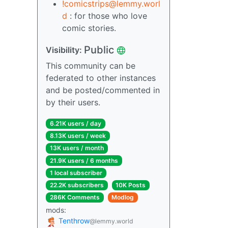
!comicstrips@lemmy.worl
d
: for those who love
comic stories.
Public
Visibility:
This community can be
federated to other instances
and be posted/commented in
by their users.
6.21K users / day
8.13K users / week
13K users / month
21.9K users / 6 months
1 local subscriber
22.2K subscribers
10K Posts
286K Comments
Modlog
mods:
Tenthrow
@lemmy.world