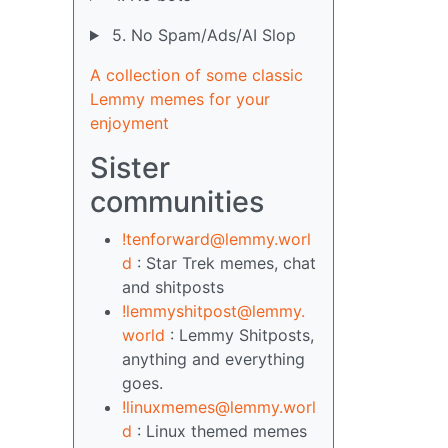
5. No Spam/Ads/AI Slop
A collection of some classic
Lemmy memes for your
enjoyment
Sister
communities
!tenforward@lemmy.worl
d
: Star Trek memes, chat
and shitposts
!lemmyshitpost@lemmy.
world
: Lemmy Shitposts,
anything and everything
goes.
!linuxmemes@lemmy.worl
d
: Linux themed memes