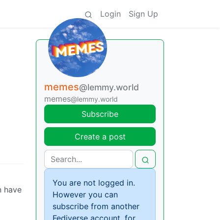
Login
Sign Up
memes
@lemmy.world
memes
@lemmy.world
Subscribe
Create a post
You are not logged in.
n have
However you can
subscribe from another
Fediverse account, for