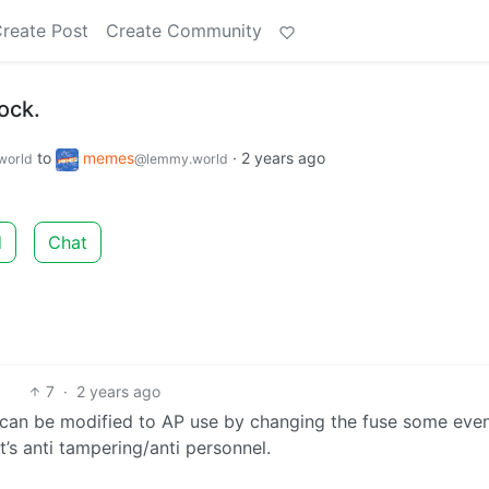
reate Post
Create Community
ock.
to
memes
·
2 years ago
world
@lemmy.world
d
Chat
7
·
2 years ago
 can be modified to AP use by changing the fuse some eve
’s anti tampering/anti personnel.