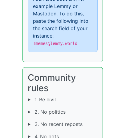
example Lemmy or
Mastodon. To do this,
paste the following into
the search field of your
instance:
!memes@lemmy.world
Community
rules
1. Be civil
2. No politics
3. No recent reposts
4. No bots