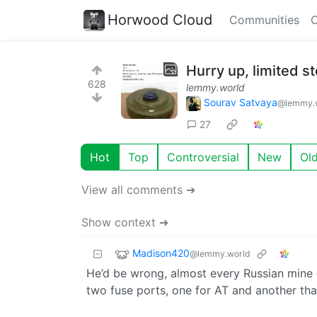
Horwood Cloud
Communities
C
Hurry up, limited st
628
lemmy.world
Sourav Satvaya
@lemmy.
27
Hot
Top
Controversial
New
Ol
View all comments ➔
Show context ➔
Madison420
@lemmy.world
He’d be wrong, almost every Russian mine
two fuse ports, one for AT and another that