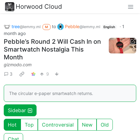
Horwood Cloud
tree
to
Pebble
·
1
@lemmy.ml
@lemmy.ml
M
English
month ago
Pebble’s Round 2 Will Cash In on
Smartwatch Nostalgia This
Month
gizmodo.com
3
9
The circular e-paper smartwatch returns.
Sidebar
Hot
Top
Controversial
New
Old
Chat