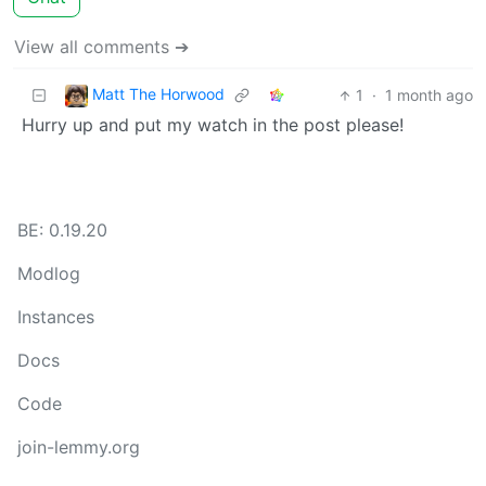
View all comments ➔
Matt The Horwood
1
·
1 month ago
Hurry up and put my watch in the post please!
BE: 0.19.20
Modlog
Instances
Docs
Code
join-lemmy.org