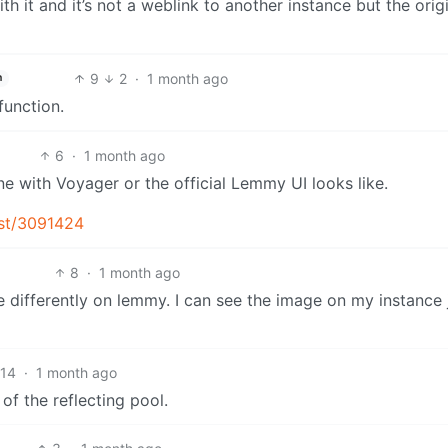
 it and it’s not a weblink to another instance but the orig
9
2
·
1 month ago
h
function.
6
·
1 month ago
e with Voyager or the official Lemmy UI looks like.
ost/3091424
8
·
1 month ago
e differently on lemmy. I can see the image on my instance 
14
·
1 month ago
of the reflecting pool.