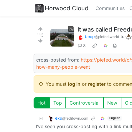
Horwood Cloud
Communities
C
It was called Free
113
beep
to
@piefed.world
8
cross-posted from:
https://piefed.world/
how-many-people-went
You must
log in
or
register
to commen
Hot
Top
Controversial
New
Ol
exu
@feditown.com
English
I’ve seen you cross-posting with a link mu