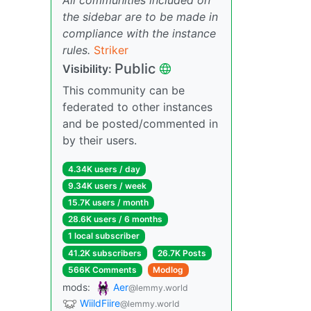
the sidebar are to be made in
compliance with the instance
rules.
Striker
Public
Visibility:
This community can be
federated to other instances
and be posted/commented in
by their users.
4.34K users / day
9.34K users / week
15.7K users / month
28.6K users / 6 months
1 local subscriber
41.2K subscribers
26.7K Posts
566K Comments
Modlog
mods:
Aer
@lemmy.world
WiildFiire
@lemmy.world