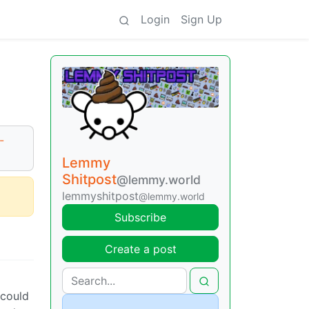
Login
Sign Up
-
Lemmy
Shitpost
@lemmy.world
lemmyshitpost
@lemmy.world
Subscribe
Create a post
 could