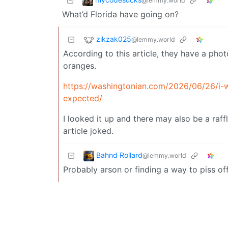
@lemmy.world
What’d Florida have going on?
zikzak025
@lemmy.world
According to this article, they have a pho
oranges.
https://washingtonian.com/2026/06/26/i-w
expected/
I looked it up and there may also be a raffl
article joked.
Bahnd Rollard
@lemmy.world
Probably arson or finding a way to piss of