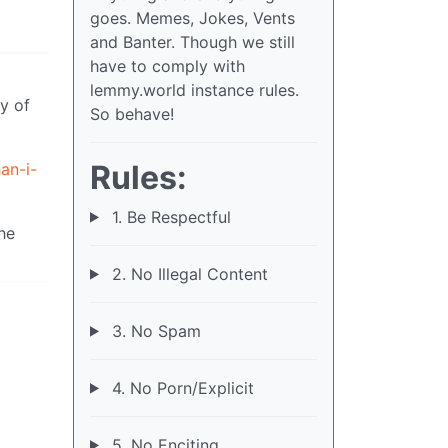
goes. Memes, Jokes, Vents
and Banter. Though we still
have to comply with
lemmy.world instance rules.
y of
So behave!
Rules:
an-i-
1. Be Respectful
the
2. No Illegal Content
3. No Spam
4. No Porn/Explicit
5. No Enciting