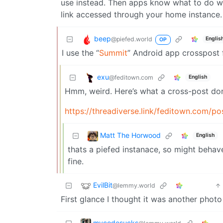
use instead. Then apps know what to do with
link accessed through your home instance.
beep
@piefed.world
Englis
OP
I use the “
Summit
” Android app crosspost 
exu
@feditown.com
English
Hmm, weird. Here’s what a cross-post don
https://threadiverse.link/feditown.com/p
Matt The Horwood
English
thats a piefed instanace, so might behav
fine.
EvilBit
@lemmy.world
First glance I thought it was another photo 
mycodesucks