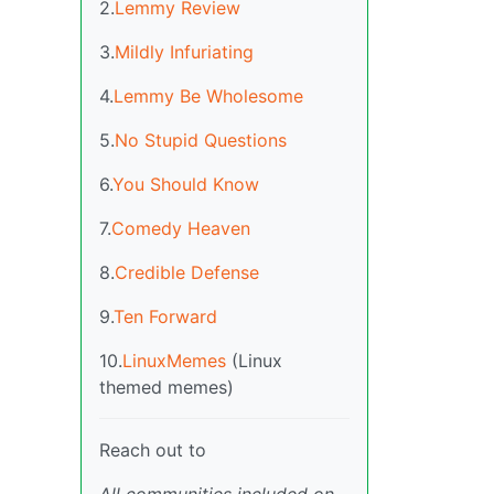
2.
Lemmy Review
3.
Mildly Infuriating
4.
Lemmy Be Wholesome
5.
No Stupid Questions
6.
You Should Know
7.
Comedy Heaven
8.
Credible Defense
9.
Ten Forward
10.
LinuxMemes
(Linux
themed memes)
Reach out to
All communities included on