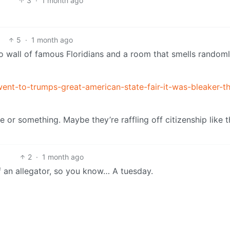
3
·
1 month ago
5
·
1 month ago
to wall of famous Floridians and a room that smells randoml
ent-to-trumps-great-american-state-fair-it-was-bleaker-th
e or something. Maybe they’re raffling off citizenship like 
2
·
1 month ago
f an allegator, so you know… A tuesday.