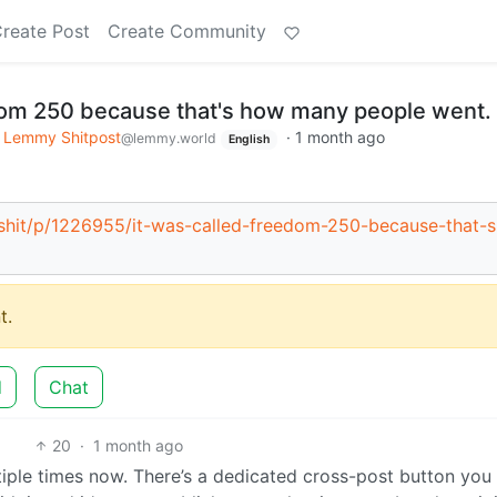
reate Post
Create Community
dom 250 because that's how many people went.
Lemmy Shitpost
·
1 month ago
@lemmy.world
English
c/shit/p/1226955/it-was-called-freedom-250-because-that-s
t.
d
Chat
20
·
1 month ago
ltiple times now. There’s a dedicated cross-post button you