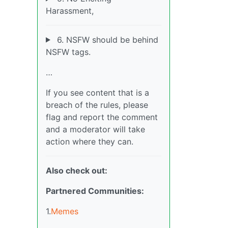
Harassment,
6. NSFW should be behind
NSFW tags.
…
If you see content that is a
breach of the rules, please
flag and report the comment
and a moderator will take
action where they can.
Also check out:
Partnered Communities:
1.
Memes