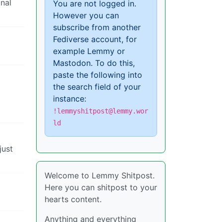
inal
You are not logged in.
However you can
subscribe from another
Fediverse account, for
example Lemmy or
Mastodon. To do this,
paste the following into
the search field of your
instance:
!lemmyshitpost@lemmy.wor
ld
just
Welcome to Lemmy Shitpost.
Here you can shitpost to your
hearts content.
Anything and everything