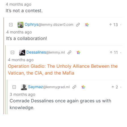
4 months ago
It’s not a contest.
Ophrys
13
·
@lemmy.dbzer0.com
4 months ago
It’s a collaboration!
Dessalines
11
·
@lemmy.ml
4 months ago
Operation Gladio: The Unholy Alliance Between the
Vatican, the CIA, and the Mafia
Saymaz
2
·
@lemmygrad.ml
3 months ago
Comrade Dessalines once again graces us with
knowledge.