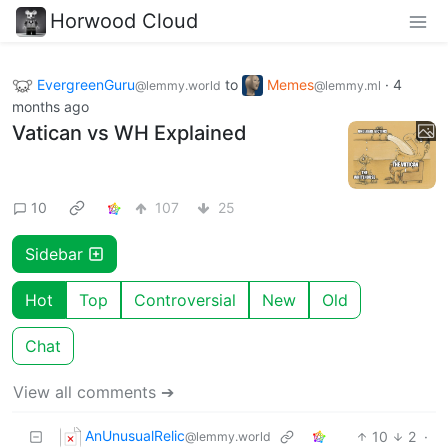
Horwood Cloud
EvergreenGuru
to
Memes
·
4
@lemmy.world
@lemmy.ml
months ago
Vatican vs WH Explained
10
107
25
Sidebar
Hot
Top
Controversial
New
Old
Chat
View all comments ➔
AnUnusualRelic
10
2
·
@lemmy.world