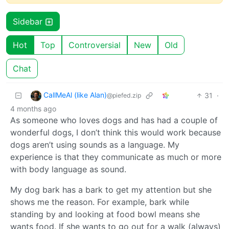
Sidebar
Hot
Top
Controversial
New
Old
Chat
CallMeAl (like Alan)
31
·
@piefed.zip
4 months ago
As someone who loves dogs and has had a couple of
wonderful dogs, I don’t think this would work because
dogs aren’t using sounds as a language. My
experience is that they communicate as much or more
with body language as sound.
My dog bark has a bark to get my attention but she
shows me the reason. For example, bark while
standing by and looking at food bowl means she
wants food. If she wants to go out for a walk (always)