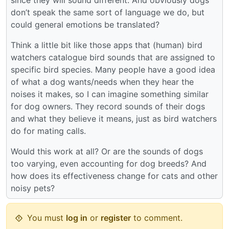
don’t speak the same sort of language we do, but
could general emotions be translated?
Think a little bit like those apps that (human) bird
watchers catalogue bird sounds that are assigned to
specific bird species. Many people have a good idea
of what a dog wants/needs when they hear the
noises it makes, so I can imagine something similar
for dog owners. They record sounds of their dogs
and what they believe it means, just as bird watchers
do for mating calls.
Would this work at all? Or are the sounds of dogs
too varying, even accounting for dog breeds? And
how does its effectiveness change for cats and other
noisy pets?
You must
log in
or
register
to comment.