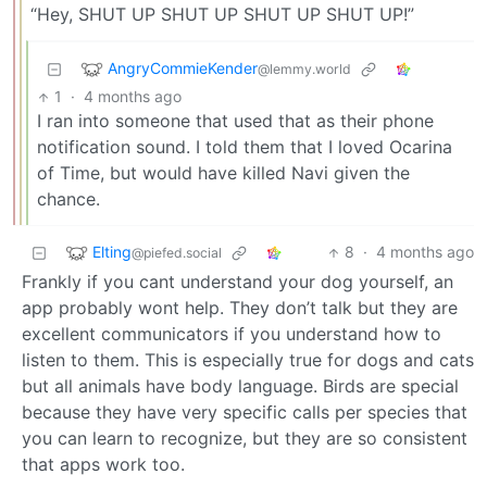
“Hey, SHUT UP SHUT UP SHUT UP SHUT UP!”
AngryCommieKender
@lemmy.world
1
·
4 months ago
I ran into someone that used that as their phone
notification sound. I told them that I loved Ocarina
of Time, but would have killed Navi given the
chance.
Elting
8
·
4 months ago
@piefed.social
Frankly if you cant understand your dog yourself, an
app probably wont help. They don’t talk but they are
excellent communicators if you understand how to
listen to them. This is especially true for dogs and cats
but all animals have body language. Birds are special
because they have very specific calls per species that
you can learn to recognize, but they are so consistent
that apps work too.