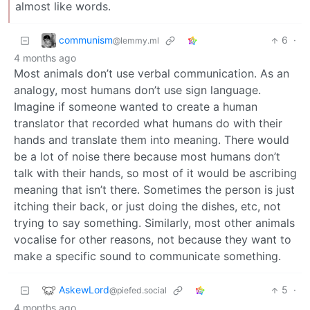
almost like words.
communism
6
·
@lemmy.ml
4 months ago
Most animals don’t use verbal communication. As an
analogy, most humans don’t use sign language.
Imagine if someone wanted to create a human
translator that recorded what humans do with their
hands and translate them into meaning. There would
be a lot of noise there because most humans don’t
talk with their hands, so most of it would be ascribing
meaning that isn’t there. Sometimes the person is just
itching their back, or just doing the dishes, etc, not
trying to say something. Similarly, most other animals
vocalise for other reasons, not because they want to
make a specific sound to communicate something.
AskewLord
5
·
@piefed.social
4 months ago