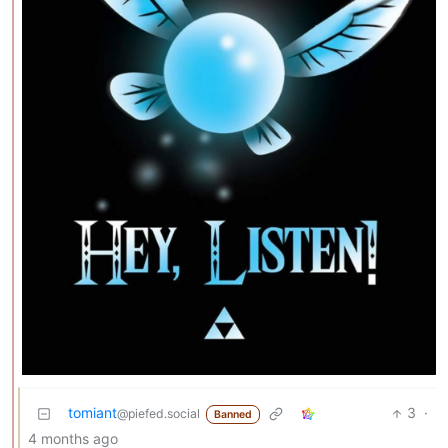
tomiant
3
·
@piefed.social
Banned
4 months ago