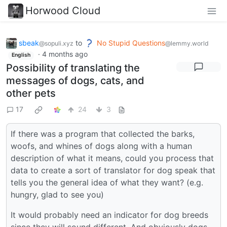
Horwood Cloud
sbeak
to
No Stupid Questions
@sopuli.xyz
@lemmy.world
·
4 months ago
English
Possibility of translating the
messages of dogs, cats, and
other pets
17
24
3
If there was a program that collected the barks,
woofs, and whines of dogs along with a human
description of what it means, could you process that
data to create a sort of translator for dog speak that
tells you the general idea of what they want? (e.g.
hungry, glad to see you)
It would probably need an indicator for dog breeds
since they will sound different. And obviously dogs