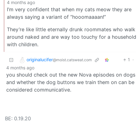
4 months ago
I’m very confident that when my cats meow they are
always saying a variant of “hooomaaaan!”
They’re like little eternally drunk roommates who walk
around naked and are way too touchy for a household
with children.
originalucifer
1
·
@moist.catsweat.com
4 months ago
you should check out the new Nova episodes on dogs
and whether the dog buttons we train them on can be
considered communicative.
BE: 0.19.20
Modlog