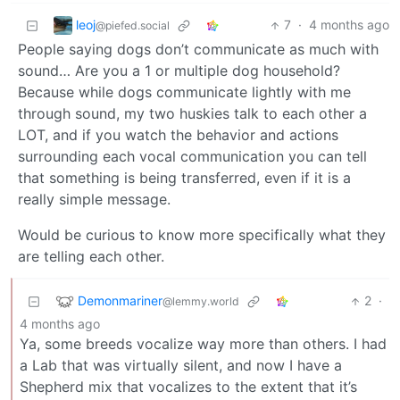
leoj
7
·
4 months ago
@piefed.social
People saying dogs don’t communicate as much with
sound… Are you a 1 or multiple dog household?
Because while dogs communicate lightly with me
through sound, my two huskies talk to each other a
LOT, and if you watch the behavior and actions
surrounding each vocal communication you can tell
that something is being transferred, even if it is a
really simple message.
Would be curious to know more specifically what they
are telling each other.
Demonmariner
2
·
@lemmy.world
4 months ago
Ya, some breeds vocalize way more than others. I had
a Lab that was virtually silent, and now I have a
Shepherd mix that vocalizes to the extent that it’s