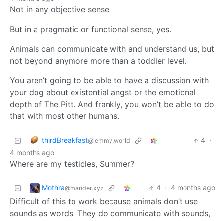
Not in any objective sense.
But in a pragmatic or functional sense, yes.
Animals can communicate with and understand us, but
not beyond anymore more than a toddler level.
You aren’t going to be able to have a discussion with
your dog about existential angst or the emotional
depth of The Pitt. And frankly, you won’t be able to do
that with most other humans.
thirdBreakfast
4
·
@lemmy.world
4 months ago
Where are my testicles, Summer?
Mothra
4
·
4 months ago
@mander.xyz
Difficult of this to work because animals don’t use
sounds as words. They do communicate with sounds,