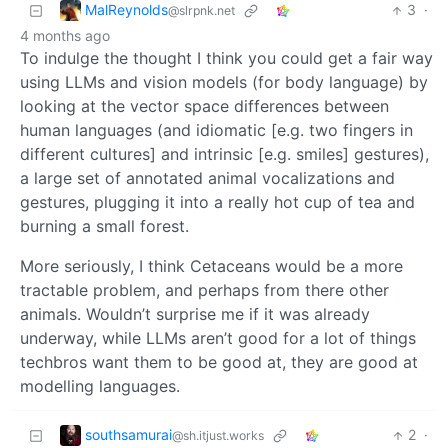
MalReynolds
3
·
@slrpnk.net
4 months ago
To indulge the thought I think you could get a fair way
using LLMs and vision models (for body language) by
looking at the vector space differences between
human languages (and idiomatic [e.g. two fingers in
different cultures] and intrinsic [e.g. smiles] gestures),
a large set of annotated animal vocalizations and
gestures, plugging it into a really hot cup of tea and
burning a small forest.
More seriously, I think Cetaceans would be a more
tractable problem, and perhaps from there other
animals. Wouldn’t surprise me if it was already
underway, while LLMs aren’t good for a lot of things
techbros want them to be good at, they are good at
modelling languages.
southsamurai
2
·
@sh.itjust.works