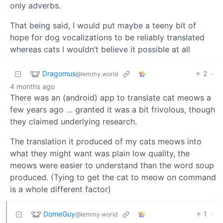
only adverbs.
That being said, I would put maybe a teeny bit of
hope for dog vocalizations to be reliably translated
whereas cats I wouldn’t believe it possible at all
Dragomus
2
·
@lemmy.world
4 months ago
There was an (android) app to translate cat meows a
few years ago … granted it was a bit frivolous, though
they claimed underlying research.
The translation it produced of my cats meows into
what they might want was plain low quality, the
meows were easier to understand than the word soup
produced. (Tying to get the cat to meow on command
is a whole different factor)
DomeGuy
1
·
@lemmy.world