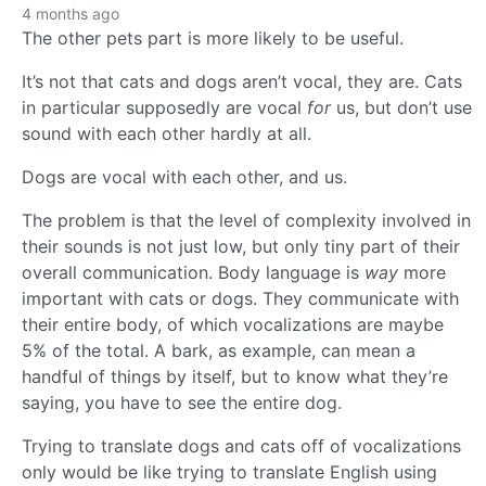
4 months ago
The other pets part is more likely to be useful.
It’s not that cats and dogs aren’t vocal, they are. Cats
in particular supposedly are vocal
for
us, but don’t use
sound with each other hardly at all.
Dogs are vocal with each other, and us.
The problem is that the level of complexity involved in
their sounds is not just low, but only tiny part of their
overall communication. Body language is
way
more
important with cats or dogs. They communicate with
their entire body, of which vocalizations are maybe
5% of the total. A bark, as example, can mean a
handful of things by itself, but to know what they’re
saying, you have to see the entire dog.
Trying to translate dogs and cats off of vocalizations
only would be like trying to translate English using