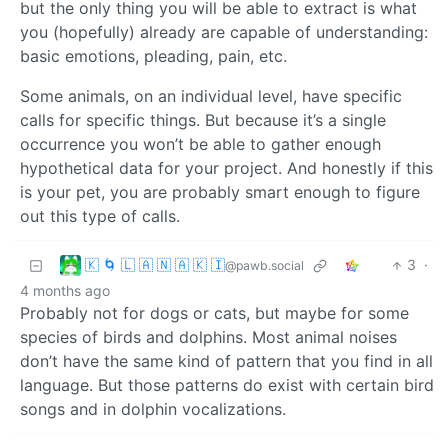
but the only thing you will be able to extract is what
you (hopefully) already are capable of understanding:
basic emotions, pleading, pain, etc.
Some animals, on an individual level, have specific
calls for specific things. But because it’s a single
occurrence you won’t be able to gather enough
hypothetical data for your project. And honestly if this
is your pet, you are probably smart enough to figure
out this type of calls.
🇰 🌀 🇱 🇦 🇳 🇦 🇰 🇮
3
·
@pawb.social
4 months ago
Probably not for dogs or cats, but maybe for some
species of birds and dolphins. Most animal noises
don’t have the same kind of pattern that you find in all
language. But those patterns do exist with certain bird
songs and in dolphin vocalizations.