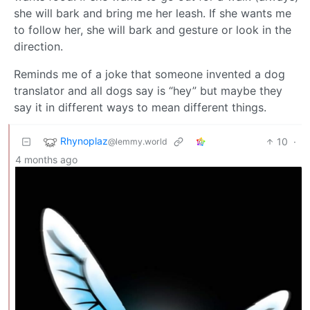
she will bark and bring me her leash. If she wants me
to follow her, she will bark and gesture or look in the
direction.
Reminds me of a joke that someone invented a dog
translator and all dogs say is “hey” but maybe they
say it in different ways to mean different things.
Rhynoplaz
10
·
@lemmy.world
4 months ago