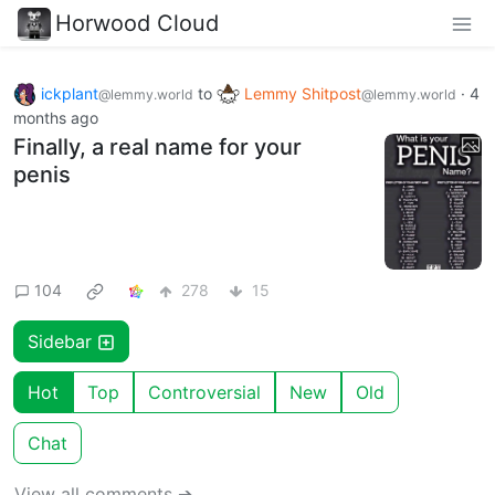
Horwood Cloud
ickplant
to
Lemmy Shitpost
·
4
@lemmy.world
@lemmy.world
months ago
Finally, a real name for your
penis
104
278
15
Sidebar
Hot
Top
Controversial
New
Old
Chat
View all comments ➔