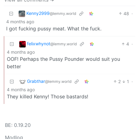
Kenny2999
48
·
@lemmy.world
4 months ago
I got fucking pussy meat. What the fuck.
felixwhynot
4
·
@lemmy.world
4 months ago
OOF! Perhaps the Pussy Pounder would suit you
better
Grabthar
2
1
·
@lemmy.world
4 months ago
They killed Kenny! Those bastards!
BE: 0.19.20
Modlog