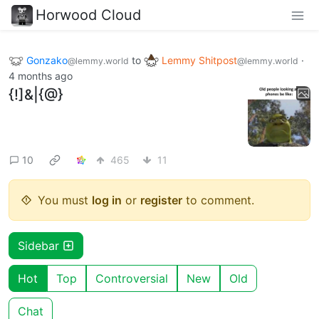
Horwood Cloud
Gonzako
to
Lemmy Shitpost
·
@lemmy.world
@lemmy.world
4 months ago
{!]&|{@}
10
465
11
You must
log in
or
register
to comment.
Sidebar
Hot
Top
Controversial
New
Old
Chat