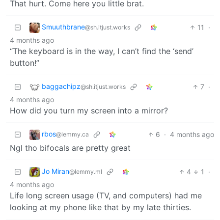
That hurt. Come here you little brat.
Smuuthbrane
11
·
@sh.itjust.works
4 months ago
“The keyboard is in the way, I can’t find the ‘send’
button!”
baggachipz
7
·
@sh.itjust.works
4 months ago
How did you turn my screen into a mirror?
rbos
6
·
4 months ago
@lemmy.ca
Ngl tho bifocals are pretty great
Jo Miran
4
1
·
@lemmy.ml
4 months ago
Life long screen usage (TV, and computers) had me
looking at my phone like that by my late thirties.