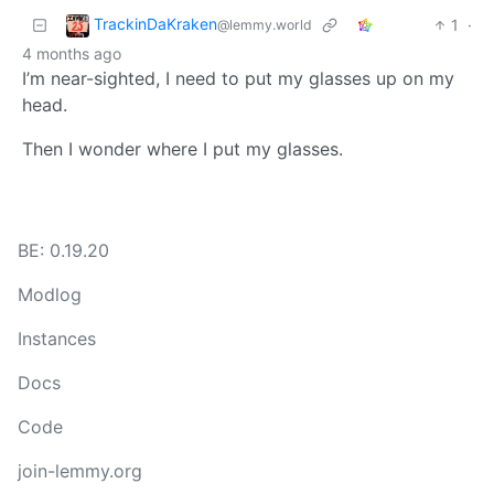
TrackinDaKraken
1
·
@lemmy.world
4 months ago
I’m near-sighted, I need to put my glasses up on my
head.
Then I wonder where I put my glasses.
BE: 0.19.20
Modlog
Instances
Docs
Code
join-lemmy.org