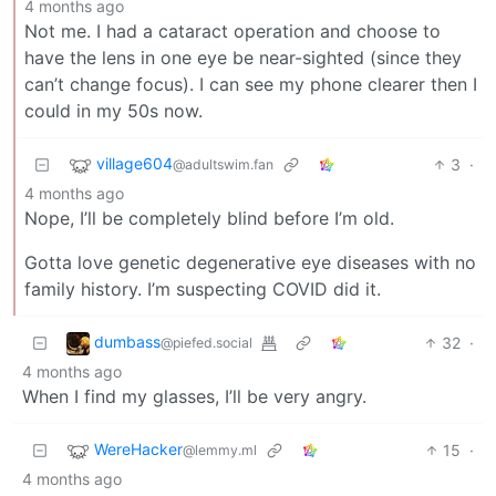
4 months ago
Not me. I had a cataract operation and choose to
have the lens in one eye be near-sighted (since they
can’t change focus). I can see my phone clearer then I
could in my 50s now.
village604
3
·
@adultswim.fan
4 months ago
Nope, I’ll be completely blind before I’m old.
Gotta love genetic degenerative eye diseases with no
family history. I’m suspecting COVID did it.
dumbass
32
·
@piefed.social
4 months ago
When I find my glasses, I’ll be very angry.
WereHacker
15
·
@lemmy.ml
4 months ago