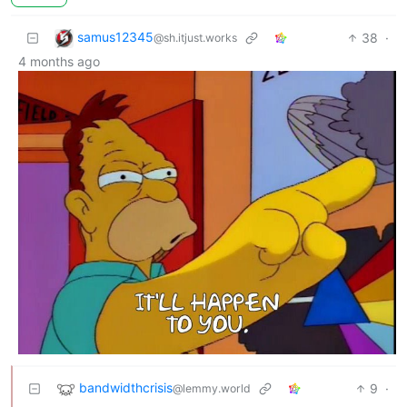
samus12345
38
·
@sh.itjust.works
4 months ago
bandwidthcrisis
9
·
@lemmy.world